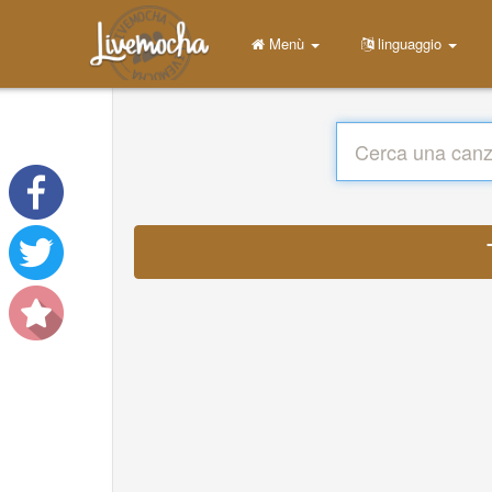
Menù
linguaggio