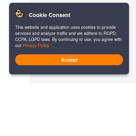
Cookie Consent
This website and application uses cookies to provide
services and analyze traffic and we adhere to RGPD,
CCPA, LGPD laws. By continuing to use, you agree with
our
Privacy Policy
Accept