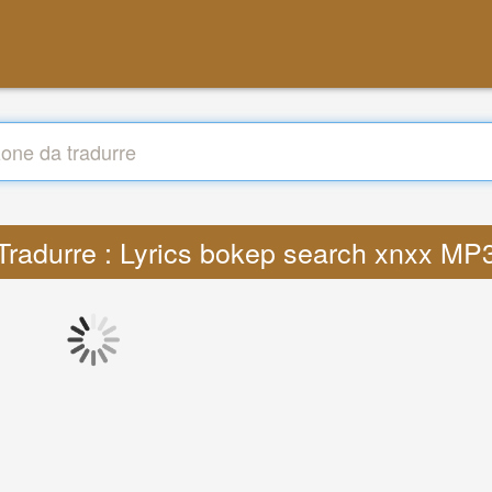
Tradurre : Lyrics bokep search xnxx MP