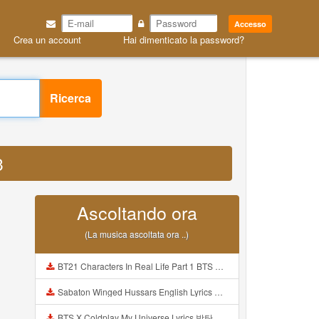
Accesso
Crea un account
Hai dimenticato la password?
Ricerca
3
Ascoltando ora
(La musica ascoltata ora ..)
BT21 Characters In Real Life Part 1 BTS AND BT21 방탄소년단 BT21 BT21아가들은 아빠조아 따라쟁이들 BTS Vs BT21 Mp3
Sabaton Winged Hussars English Lyrics Mp3
BTS X Coldplay My Universe Lyrics 방탄소년단 콜드플레이 My Universe 가사 Color Coded Lyrics Han Rom Eng Mp3