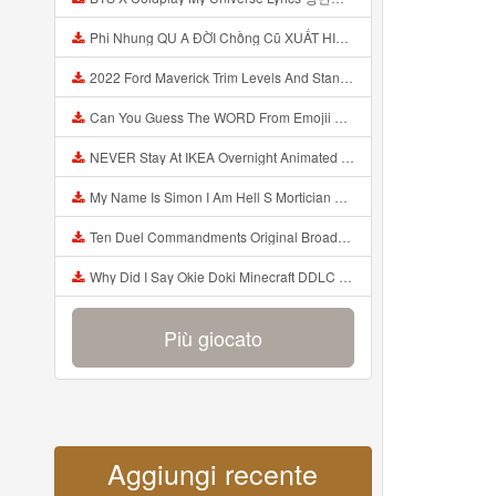
Phi Nhung QU A ĐỜI Chồng Cũ XUẤT HIỆN Khóc Hối Hận Vì Làm Điều KHỦNG KHIẾP Với Cô Mp3
2022 Ford Maverick Trim Levels And Standard Features Explained Mp3
Can You Guess The WORD From Emojii COMPOUND WORD EMOJII CHALLENGE 90 PEOPLE FAIL Guess Mp3
NEVER Stay At IKEA Overnight Animated SCP 3008 Horror Story Mp3
My Name Is Simon I Am Hell S Mortician And I Am Going To Kill God Creepypasta Mp3
Ten Duel Commandments Original Broadway Cast Of Hamilton Lyrics Mp3
Why Did I Say Okie Doki Minecraft DDLC Animated Music Video Song By The Stupendium Mp3
Più giocato
Aggiungi recente