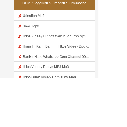
Gli MP3 aggiunti più recenti di Livemocha
Urination Mp3
Sow8 Mp3
Https Videeys Lnbcz Web Id Vid Php Mp3
Hmm Ini Kann Banhhh Https Videey Dpoyn Cfd ᅠ ᅠ ᅠ ᅠ ᅠ ᅠ ᅠ P ᅠ ᅠ ᅠ Pᅠ P ᅠp ᅠ ᅠ ᅠ Uᅠ ᅠ ᅠ Vp ᅠ ᅠ ᅠ ᅠ ᅠ ᅠ ᅠ ᅠ ᅠ ᅠ ᅠ ᅠ ᅠ ᅠ ᅠ ᅠ ᅠ ᅠ ᅠ ᅠ ᅠ ᅠ ᅠ ᅠ ᅠ ᅠ ᅠ ᅠ ᅠ ᅠ ᅠ ᅠ ᅠ ᅠ ᅠ ᅠ ᅠ Mp3
Rantyz Https Whatsapp Com Channel 0029Vb7xd02002T3iHzam43n 119 Mp3
Https Videey Dpoyn MP3 Mp3
Https Cdn2 Vdeiyy Com 1Gffk Mp3
Alfi Rizki Biar Ga Penasaran Aliprajinbelajar Dnkpray Gasken Bangg Https Videey Dpoyn Cfd ᅠ ᅠ ᅠ ᅠ ᅠ ᅠ ᅠ ᅠ ᅠ ᅠ ᅠ ᅠ ᅠ ᅠ ᅠ ᅠ ᅠ ᅠ ᅠ ᅠ ᅠ ᅠ ᅠ ᅠ ᅠ ᅠ ᅠ ᅠ ᅠ ᅠ ᅠ ᅠ ᅠ ᅠ ᅠ ᅠ ᅠ ᅠ ᅠ ᅠ ᅠ ᅠ ᅠ ᅠ ᅠ ᅠ ᅠ ᅠ ᅠ ᅠ ᅠ ᅠ ᅠ ᅠ Https Videey Dpoyn Mp3
Wulaan Https Videyjsk Glujcn Web Id Mp3
Https Videey Dpoyn Cfd ᅠ ᅠ ᅠ ᅠ ᅠ ᅠ ᅠ ᅠ ᅠ ᅠ ᅠ ᅠ ᅠ ᅠ ᅠ ᅠ ᅠ ᅠ ᅠ ᅠ ᅠ ᅠ ᅠ ᅠ ᅠ ᅠ ᅠ ᅠ ᅠ ᅠ ᅠ ᅠ ᅠ ᅠ ᅠ ᅠ ᅠ ᅠ Mp3
Aggiunto recentemente...