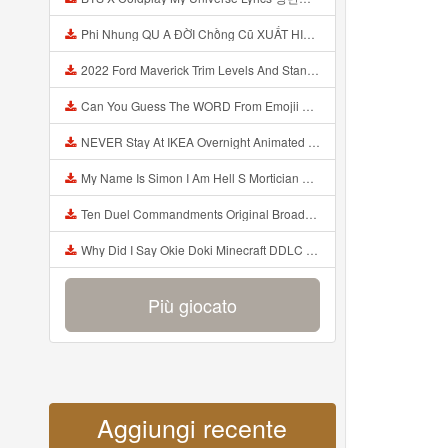
Phi Nhung QU A ĐỜI Chồng Cũ XUẤT HIỆN Khóc Hối Hận Vì Làm Điều KHỦNG KHIẾP Với Cô Mp3
2022 Ford Maverick Trim Levels And Standard Features Explained Mp3
Can You Guess The WORD From Emojii COMPOUND WORD EMOJII CHALLENGE 90 PEOPLE FAIL Guess Mp3
NEVER Stay At IKEA Overnight Animated SCP 3008 Horror Story Mp3
My Name Is Simon I Am Hell S Mortician And I Am Going To Kill God Creepypasta Mp3
Ten Duel Commandments Original Broadway Cast Of Hamilton Lyrics Mp3
Why Did I Say Okie Doki Minecraft DDLC Animated Music Video Song By The Stupendium Mp3
Più giocato
Aggiungi recente