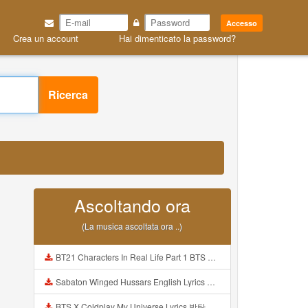
Accesso
Crea un account
Hai dimenticato la password?
Ricerca
Ascoltando ora
(La musica ascoltata ora ..)
BT21 Characters In Real Life Part 1 BTS AND BT21 방탄소년단 BT21 BT21아가들은 아빠조아 따라쟁이들 BTS Vs BT21 Mp3
Sabaton Winged Hussars English Lyrics Mp3
BTS X Coldplay My Universe Lyrics 방탄소년단 콜드플레이 My Universe 가사 Color Coded Lyrics Han Rom Eng Mp3