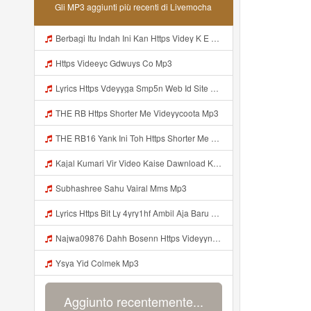
Gli MP3 aggiunti più recenti di Livemocha
Berbagi Itu Indah Ini Kan Https Videy K E Web Id Jjuz5 ᅟᅟᅟᅟᅟᅟᅟᅟᅟᅟᅟᅟᅟᅟᅟᅟᅟᅟᅟᅟᅟᅟᅟᅟᅟᅟᅟᅟᅟᅟᅟᅟ ᅟᅟᅟᅟᅟᅟᅟᅟᅟᅟᅟᅟᅟᅟᅟᅟᅟᅟᅟᅟᅟᅟᅟᅟᅟᅟᅟᅟᅟᅟᅟᅟᅟᅟᅟᅟᅟᅟᅟᅟᅟᅟᅟᅟᅟᅟᅟᅟᅟᅟᅟᅟᅟᅟᅟᅟᅟᅟᅟᅟᅟᅟᅟᅟᅟᅟᅟᅟᅟᅟᅟᅟᅟᅟᅟᅟᅟᅟᅟᅟᅟᅟᅟᅟᅟᅟᅟᅟᅟᅟᅟᅟᅟᅟᅟᅟᅟᅟᅟᅟᅟᅟᅟᅟᅟᅟᅟᅟᅟᅟᅟᅟᅟᅟᅟᅟᅟᅟᅟᅟᅟᅟᅟᅟᅟᅟᅟᅟᅟᅟᅟᅟᅟᅟᅟᅟᅟ ᅠ ᅠ ᅠ ᅠ ᅠ ᅠ ᅠ ᅠ ᅟᅟᅟᅟᅟᅟᅟᅟᅟᅟᅟᅟᅟ Mp3
Https Videeyc Gdwuys Co Mp3
Lyrics Https Vdeyyga Smp5n Web Id Site Www Livemochas Com MP3 Mp3
THE RB Https Shorter Me Videyycoota Mp3
THE RB16 Yank Ini Toh Https Shorter Me Videyycoota Mp3
Kajal Kumari Vir Video Kaise Dawnload Kre Mp3
Subhashree Sahu Vairal Mms Mp3
Lyrics Https Bit Ly 4yry1hf Ambil Aja Baru Abis Nonton MP3 Mp3
Najwa09876 Dahh Bosenn Https Videyyn Wryvfr Web Id ᅠ ᅠ ᅠ ᅠ ᅠ ᅠ ᅠ ᅠ ᅠ ᅠ ᅠ ᅠ ᅠ ᅠ ᅠ ᅠ ᅠ ᅠ ᅠ ᅠ Ok ᅠ ᅠ ᅠ ᅠ ᅠ ᅠ ᅠ ᅠ ᅠ ᅠ ᅠ ᅠ ᅠ ᅠ ᅠ ᅠ ᅠ ᅠ ᅠ ᅠ ᅠ ᅠ ᅠ ᅠ ᅠ ᅠ ᅠ ᅠ ᅠ ᅠ ᅠ ᅠ ᅠ ᅠ ᅠ ᅠ ᅠ Https Videyyn Wryvfr Web Id ᅠ ᅠ Mp3
Ysya Yid Colmek Mp3
Aggiunto recentemente...