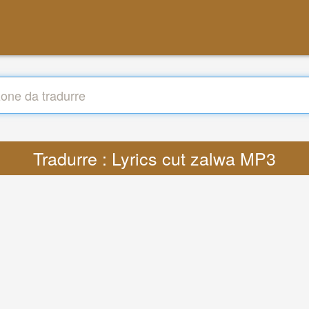
Tradurre : Lyrics cut zalwa MP3