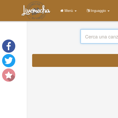
Menù
linguaggio