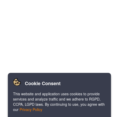
Cookie Consent
This website and application uses cookies to provide
services and analyze traffic and we adhere to RGPD,
CCPA, LGPD laws. By continuing to use, you agree with
our
Privacy Policy