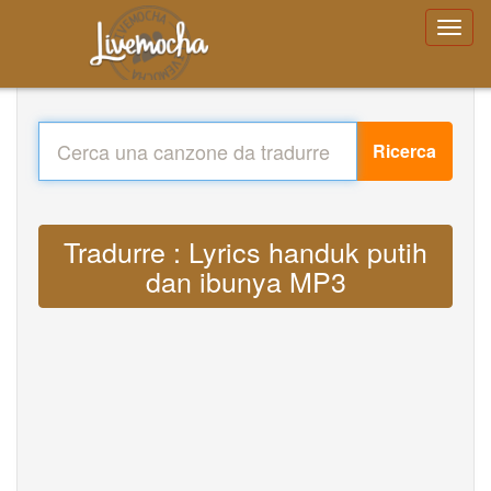
Ricerca
Tradurre : Lyrics handuk putih
dan ibunya MP3