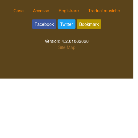
Casa
Accesso
Registrare
Traduci musiche
Facebook
Twitter
Bookmark
Version:
4.2.01062020
Site Map