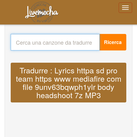
Ricerca
Tradurre : Lyrics httpa sd pro
team https www mediafire com
file 9unv63bqwph1ylr body
headshoot 7z MP3