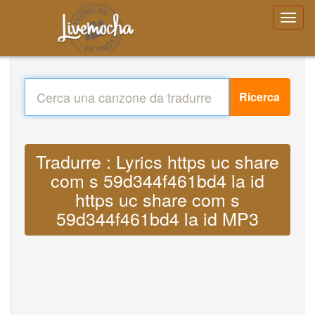
Ricerca
Tradurre : Lyrics https uc share
com s 59d344f461bd4 la id
https uc share com s
59d344f461bd4 la id MP3