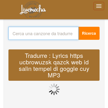
Ricerca
Tradurre : Lyrics https
ucbrowuzsk qazck web id
salin tempel di goggle cuy
MP3