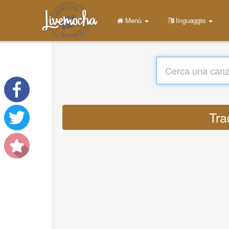
Menù
linguaggio
Tra