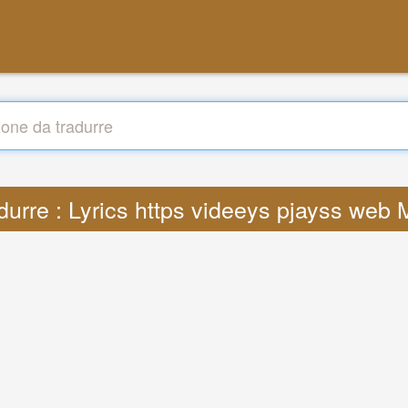
durre : Lyrics https videeys pjayss web