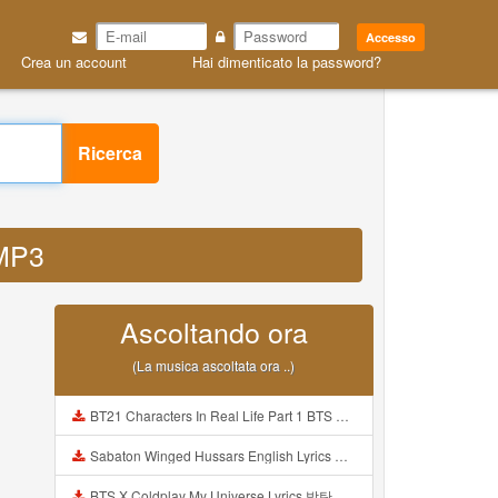
Accesso
Crea un account
Hai dimenticato la password?
Ricerca
 MP3
Ascoltando ora
(La musica ascoltata ora ..)
BT21 Characters In Real Life Part 1 BTS AND BT21 방탄소년단 BT21 BT21아가들은 아빠조아 따라쟁이들 BTS Vs BT21 Mp3
Sabaton Winged Hussars English Lyrics Mp3
BTS X Coldplay My Universe Lyrics 방탄소년단 콜드플레이 My Universe 가사 Color Coded Lyrics Han Rom Eng Mp3