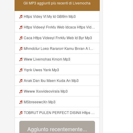
Gli MP3 aggiunti più recenti di Livemocha
Https Videy Vt My Id GBI9m Mp3
Https Videeyl Fnrkfu Web Idcaca Https Videeyl Fnrkfu Web Id Byr Mp3
Caca Https Videeyl Fnrkfu Web Id Byr Mp3
Mhmdctur Loʀᴅ Rararorr Kamu Bnran A Ini Https Videy Lnbcz Web Id Ini Kah ᅠ ᅠ ᅠ ᅠ ᅠ ᅠ ᅠ ᅠ ᅠ ᅠ ᅠ ᅠ ᅠ ᅠ ᅠ ᅠ ᅠ ᅠ ᅠ ᅠ ᅠ ᅠ ᅠ ᅠ ᅠ ᅠ ᅠ ᅠ ᅠ ᅠ ᅠ ᅠ ᅠ ᅠ ᅠ ᅠ ᅠ ᅠ ᅠ ᅠ ᅠ ᅠ ᅠ ᅠ ᅠ ᅠ ᅠ ᅠ ᅠ ᅠ ᅠ ᅠ ᅠ ᅠ ᅠ ᅠ ᅠ ᅠ ᅠ ᅠ ᅠ ᅠ ᅠ ᅠ ᅠ ᅠ Mp3
Www Livemohas Kmom Mp3
Yqnk Uwes Yank Mp3
Anak Dan Ibu Maen Kuda An Mp3
Wwww Xxxvideovirala Mp3
MSbreeewcXn Mp3
TOBRUT PULEN PERFECT DISINII Https Qhaj D62gs Biz Id Mp3
Aggiunto recentemente...