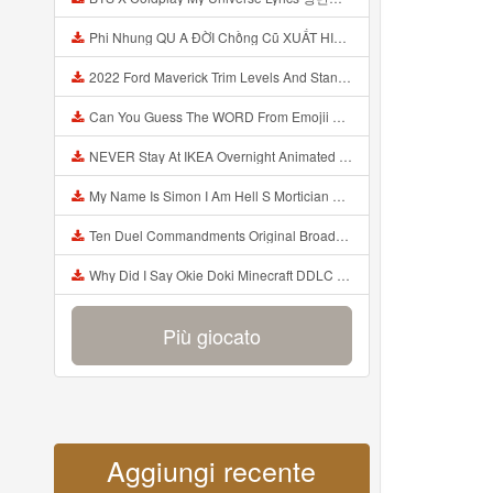
Phi Nhung QU A ĐỜI Chồng Cũ XUẤT HIỆN Khóc Hối Hận Vì Làm Điều KHỦNG KHIẾP Với Cô Mp3
2022 Ford Maverick Trim Levels And Standard Features Explained Mp3
Can You Guess The WORD From Emojii COMPOUND WORD EMOJII CHALLENGE 90 PEOPLE FAIL Guess Mp3
NEVER Stay At IKEA Overnight Animated SCP 3008 Horror Story Mp3
My Name Is Simon I Am Hell S Mortician And I Am Going To Kill God Creepypasta Mp3
Ten Duel Commandments Original Broadway Cast Of Hamilton Lyrics Mp3
Why Did I Say Okie Doki Minecraft DDLC Animated Music Video Song By The Stupendium Mp3
Più giocato
Aggiungi recente