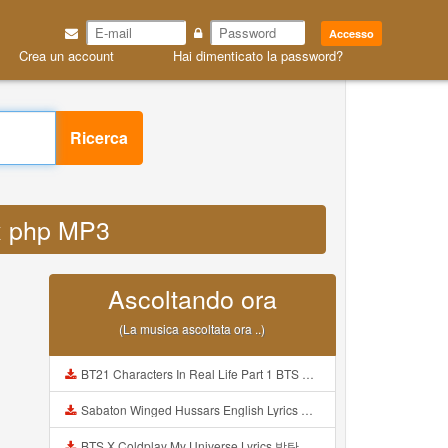
Accesso
Crea un account
Hai dimenticato la password?
Ricerca
ex php MP3
Ascoltando ora
(La musica ascoltata ora ..)
BT21 Characters In Real Life Part 1 BTS AND BT21 방탄소년단 BT21 BT21아가들은 아빠조아 따라쟁이들 BTS Vs BT21 Mp3
Sabaton Winged Hussars English Lyrics Mp3
BTS X Coldplay My Universe Lyrics 방탄소년단 콜드플레이 My Universe 가사 Color Coded Lyrics Han Rom Eng Mp3