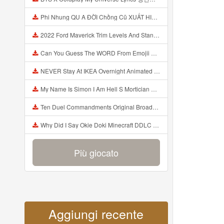
Phi Nhung QU A ĐỜI Chồng Cũ XUẤT HIỆN Khóc Hối Hận Vì Làm Điều KHỦNG KHIẾP Với Cô Mp3
2022 Ford Maverick Trim Levels And Standard Features Explained Mp3
Can You Guess The WORD From Emojii COMPOUND WORD EMOJII CHALLENGE 90 PEOPLE FAIL Guess Mp3
NEVER Stay At IKEA Overnight Animated SCP 3008 Horror Story Mp3
My Name Is Simon I Am Hell S Mortician And I Am Going To Kill God Creepypasta Mp3
Ten Duel Commandments Original Broadway Cast Of Hamilton Lyrics Mp3
Why Did I Say Okie Doki Minecraft DDLC Animated Music Video Song By The Stupendium Mp3
Più giocato
Aggiungi recente