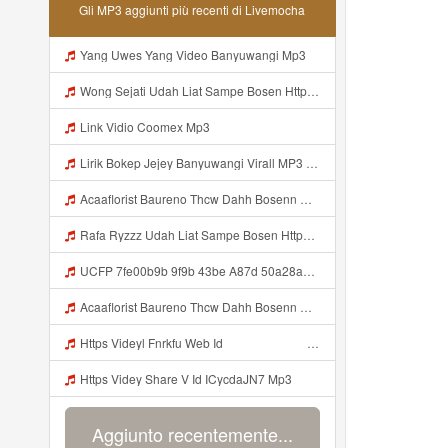
Gli MP3 aggiunti più recenti di Livemocha
Yang Uwes Yang Video Banyuwangi Mp3
Wong Sejati Udah Liat Sampe Bosen Https Videy Co Yews Web Id BeYIdi ᅟᅟᅟᅟᅟᅟᅟᅟᅟᅟᅟᅟᅟᅟᅟᅟᅟᅟᅟᅟᅟᅟᅟᅟᅟᅟᅟᅟᅟᅟᅟᅟ ᅠ ᅠ ᅠ ᅠ ᅠ ᅠ ᅠ ᅠ ᅠ ᅠ ᅠ ᅠ ᅠ ᅠ ᅠ ᅠ ᅠ ᅠ ᅠ ᅠ ᅠ ᅠ ᅠ ᅠ ᅠ ᅠ ᅠ ᅠ ᅠ ᅠ ᅠ ᅠ ᅠ ᅠ ᅠ ᅠ ᅠ ᅠ ᅠ ᅠ ᅠ ᅠ ᅠ ᅠ ᅠ ᅠ ᅠ ᅠ ᅠ ᅠ ᅠ ᅠ ᅠ ᅠ ᅠ ᅠ ᅠ ᅠ ᅠ Yg Uis Yang ᅠ Mp3
Link Vidio Coomex Mp3
Lirik Bokep Jejey Banyuwangi Virall MP3 Mp3
Acaaflorist Baureno Thcw Dahh Bosenn Https Videyys Lvonya Web Id ᅠ ᅠ ᅠ ᅠ ᅠ ᅠ ᅠ ᅠ ᅠ ᅠ ᅠ ᅠ ᅠ ᅠ ᅠ ᅠ ᅠ ᅠ ᅠ ᅠ Okk ᅠ ᅠ ᅠ ᅠ ᅠ ᅠ ᅠ ᅠ ᅠ ᅠ ᅠ ᅠ ᅠ ᅠ ᅠ ᅠ ᅠ ᅠ ᅠ ᅠ ᅠ ᅠ ᅠ ᅠ ᅠ ᅠ ᅠ ᅠ ᅠ ᅠ ᅠ ᅠ Acaaflorist Baureno Thcw Dahh Bosenn Https Videyys Lvonya Web Id ᅠ ᅠ ᅠ ᅠ ᅠ ᅠ ᅠ ᅠ ᅠ Mp3
Rafa Ryzzz Udah Liat Sampe Bosen Https Videyt Gdwuys Web Id ᅟᅟᅟᅟᅟᅟᅟᅟᅟᅟᅟᅟᅟᅟᅟᅟᅟᅟᅟᅟᅟᅟᅟᅟᅟᅟᅟᅟᅟᅟᅟᅟ ᅠ ᅠ ᅠ ᅠ ᅠ ᅠ ᅠ ᅠ ᅠ ᅠ ᅠ ᅠ ᅠ ᅠ ᅠ ᅠ ᅠ ᅠ ᅠ ᅠ ᅠ ᅠ ᅠ ᅠ ᅠ ᅠ ᅠ ᅠ ᅠ ᅠ ᅠ ᅠ ᅠ ᅠ ᅠ ᅠ ᅠ ᅠ ᅠ ᅠ ᅠ ᅠ ᅠ ᅠ ᅠ ᅠ ᅠ ᅠ ᅠ ᅠ ᅠ ᅠ ᅠ ᅠ ᅠ ᅠ ᅠ ᅠ ᅠ ᅠ Mp3
UCFP 7fe00b9b 9f9b 43be A87d 50a28a5ff658 1786201421760 Mp3
Acaaflorist Baureno Thcw Dahh Bosenn Https Videyys Lvonya Web Id ᅠ ᅠ ᅠ ᅠ ᅠ ᅠ ᅠ ᅠ ᅠ ᅠ ᅠ ᅠ ᅠ ᅠ ᅠ ᅠ ᅠ ᅠ ᅠ ᅠ OKK ᅠ ᅠ ᅠ ᅠ ᅠ ᅠ ᅠ ᅠ ᅠ ᅠ ᅠ ᅠ ᅠ ᅠ ᅠ ᅠ ᅠ ᅠ ᅠ ᅠ ᅠ ᅠ ᅠ ᅠ ᅠ ᅠ ᅠ ᅠ ᅠ ᅠ ᅠ ᅠ Acaaflorist Baureno Thcw Dahh Bosenn Https Videyys Lvonya Web Id ᅠ ᅠ ᅠ ᅠ ᅠ ᅠ ᅠ ᅠ ᅠ Mp3
Https Videyl Fnrkfu Web Id ᅠ ᅠ ᅠ ᅠ ᅠ ᅠ ᅠ ᅠ ᅠ ᅠ ᅠ ᅠ ᅠ ᅠ ᅠ ᅠ ᅠ ᅠ ᅠ ᅠ ᅠ ᅠ ᅠ ᅠ ᅠ ᅠ ᅠ ᅠ ᅠ ᅠ ᅠ ᅠ ᅠ ᅠ ᅠ ᅠ ᅠ ᅠ ᅠ ᅠ ᅠ ᅠ ᅠ ᅠ ᅠ ᅠ ᅠ ᅠ ᅠ ᅠ ᅠ ᅠ ᅠ ᅠ ᅠ ᅠ ᅠ ᅠ OK Mp3
Https Videy Share V Id ICycdaJN7 Mp3
Aggiunto recentemente...