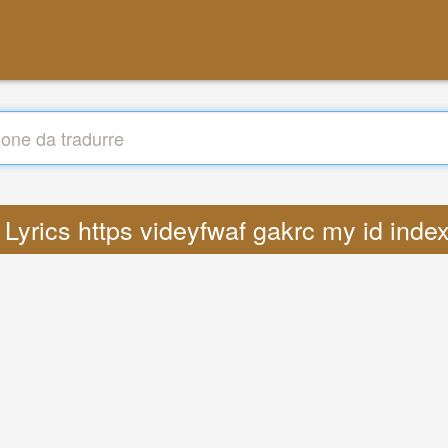
: Lyrics https videyfwaf gakrc my id ind