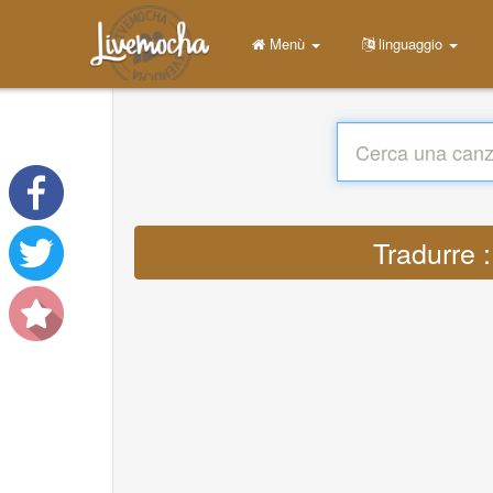
Menù
linguaggio
Tradurre 