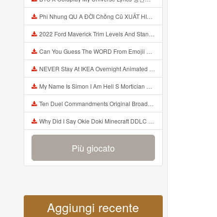
Phi Nhung QU A ĐỜI Chồng Cũ XUẤT HIỆN Khóc Hối Hận Vì Làm Điều KHỦNG KHIẾP Với Cô Mp3
2022 Ford Maverick Trim Levels And Standard Features Explained Mp3
Can You Guess The WORD From Emojii COMPOUND WORD EMOJII CHALLENGE 90 PEOPLE FAIL Guess Mp3
NEVER Stay At IKEA Overnight Animated SCP 3008 Horror Story Mp3
My Name Is Simon I Am Hell S Mortician And I Am Going To Kill God Creepypasta Mp3
Ten Duel Commandments Original Broadway Cast Of Hamilton Lyrics Mp3
Why Did I Say Okie Doki Minecraft DDLC Animated Music Video Song By The Stupendium Mp3
Più giocato
Aggiungi recente