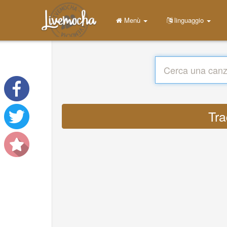
Menù
linguaggio
Tra