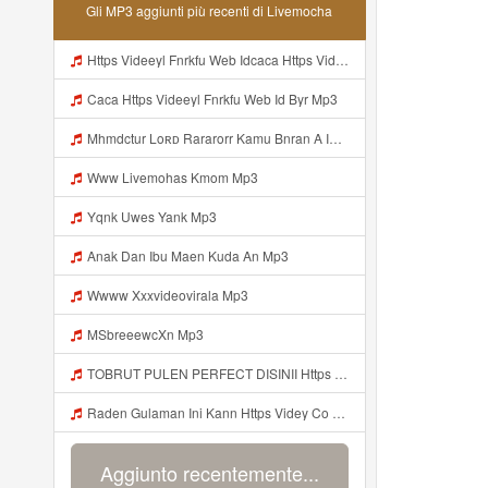
Gli MP3 aggiunti più recenti di Livemocha
Https Videeyl Fnrkfu Web Idcaca Https Videeyl Fnrkfu Web Id Byr Mp3
Caca Https Videeyl Fnrkfu Web Id Byr Mp3
Mhmdctur Loʀᴅ Rararorr Kamu Bnran A Ini Https Videy Lnbcz Web Id Ini Kah ᅠ ᅠ ᅠ ᅠ ᅠ ᅠ ᅠ ᅠ ᅠ ᅠ ᅠ ᅠ ᅠ ᅠ ᅠ ᅠ ᅠ ᅠ ᅠ ᅠ ᅠ ᅠ ᅠ ᅠ ᅠ ᅠ ᅠ ᅠ ᅠ ᅠ ᅠ ᅠ ᅠ ᅠ ᅠ ᅠ ᅠ ᅠ ᅠ ᅠ ᅠ ᅠ ᅠ ᅠ ᅠ ᅠ ᅠ ᅠ ᅠ ᅠ ᅠ ᅠ ᅠ ᅠ ᅠ ᅠ ᅠ ᅠ ᅠ ᅠ ᅠ ᅠ ᅠ ᅠ ᅠ ᅠ Mp3
Www Livemohas Kmom Mp3
Yqnk Uwes Yank Mp3
Anak Dan Ibu Maen Kuda An Mp3
Wwww Xxxvideovirala Mp3
MSbreeewcXn Mp3
TOBRUT PULEN PERFECT DISINII Https Qhaj D62gs Biz Id Mp3
Raden Gulaman Ini Kann Https Videy Co Yews Web Id PTldKA ᅠ ᅠ ᅠ ᅠ ᅠ ᅠ ᅠ ᅠ ᅠ ᅠ ᅠ ᅠ ᅠ ᅠ ᅠ ᅠ ᅠ ᅠ ᅠ ᅠ ᅠ ᅠ ᅠ ᅠ ᅠ ᅠ ᅠ ᅠ ᅠ ᅠ ᅠ ᅠ ᅠ ᅠ ᅠ ᅠ ᅠ ᅠ ᅠ ᅠ ᅠ ᅠ ᅠ ᅠ ᅠ ᅠ ᅠ ᅠ ᅠ ᅠ ᅠ ᅠ ᅠ ᅠ ᅠ ᅠ ᅠ Https Videyl Gdwuys Web Id ᅠ Mp3
Aggiunto recentemente...