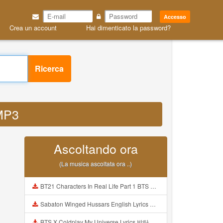
Accesso
Crea un account
Hai dimenticato la password?
Ricerca
 MP3
Ascoltando ora
(La musica ascoltata ora ..)
BT21 Characters In Real Life Part 1 BTS AND BT21 방탄소년단 BT21 BT21아가들은 아빠조아 따라쟁이들 BTS Vs BT21 Mp3
Sabaton Winged Hussars English Lyrics Mp3
BTS X Coldplay My Universe Lyrics 방탄소년단 콜드플레이 My Universe 가사 Color Coded Lyrics Han Rom Eng Mp3