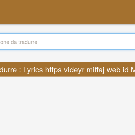
durre : Lyrics https videyr miffaj web id