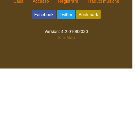
Casa
Accesso
Registrare
Traduci musiche
Facebook
Twitter
Bookmark
Version:
4.2.01062020
Site Map