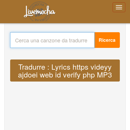
Ricerca
Tradurre : Lyrics https videyy
ajdoei web id verify php MP3