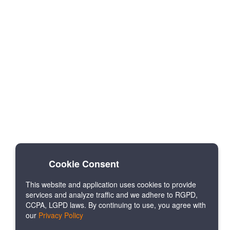
Cookie Consent
This website and application uses cookies to provide
services and analyze traffic and we adhere to RGPD,
CCPA, LGPD laws. By continuing to use, you agree with
our
Privacy Policy