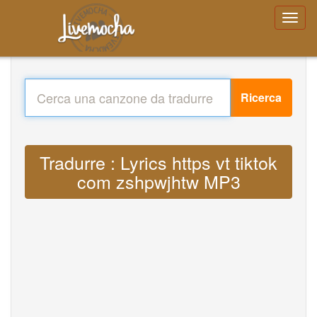
Ricerca
Tradurre : Lyrics https vt tiktok
com zshpwjhtw MP3