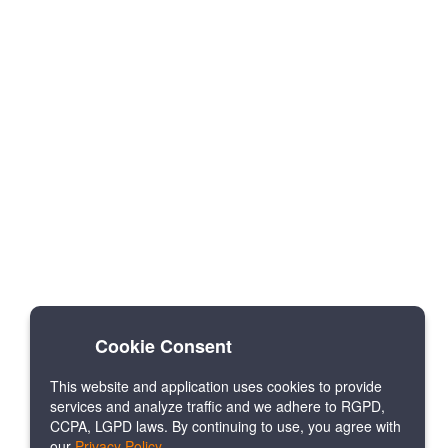
Cookie Consent
This website and application uses cookies to provide
services and analyze traffic and we adhere to RGPD,
CCPA, LGPD laws. By continuing to use, you agree with
our
Privacy Policy