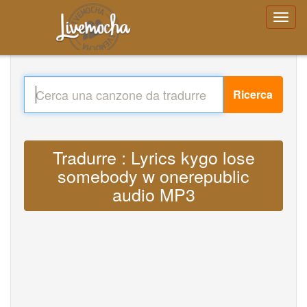
Ricerca
Tradurre : Lyrics kygo lose
somebody w onerepublic
audio MP3