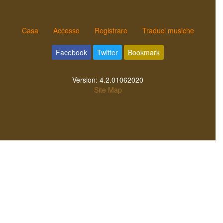
Casa
Accesso
Registrare
Traduci musiche
Facebook
Twitter
Bookmark
Version:
4.2.01062020
Site Map