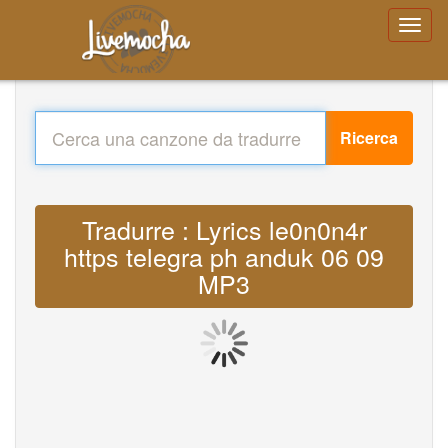
Ricerca
Tradurre : Lyrics le0n0n4r
https telegra ph anduk 06 09
MP3