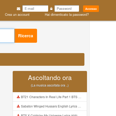
Accesso
Crea un account
Hai dimenticato la password?
Ricerca
Ascoltando ora
(La musica ascoltata ora ..)
BT21 Characters In Real Life Part 1 BTS AND BT21 방탄소년단 BT21 BT21아가들은 아빠조아 따라쟁이들 BTS Vs BT21 Mp3
Sabaton Winged Hussars English Lyrics Mp3
BTS X Coldplay My Universe Lyrics 방탄소년단 콜드플레이 My Universe 가사 Color Coded Lyrics Han Rom Eng Mp3