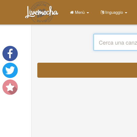
Menù
linguaggio