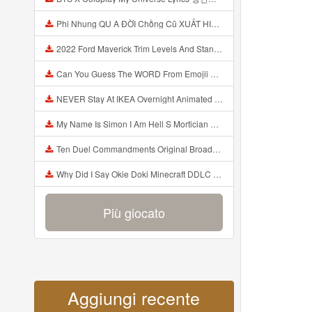
Phi Nhung QU A ĐỜI Chồng Cũ XUẤT HIỆN Khóc Hối Hận Vì Làm Điều KHỦNG KHIẾP Với Cô Mp3
2022 Ford Maverick Trim Levels And Standard Features Explained Mp3
Can You Guess The WORD From Emojii COMPOUND WORD EMOJII CHALLENGE 90 PEOPLE FAIL Guess Mp3
NEVER Stay At IKEA Overnight Animated SCP 3008 Horror Story Mp3
My Name Is Simon I Am Hell S Mortician And I Am Going To Kill God Creepypasta Mp3
Ten Duel Commandments Original Broadway Cast Of Hamilton Lyrics Mp3
Why Did I Say Okie Doki Minecraft DDLC Animated Music Video Song By The Stupendium Mp3
Più giocato
Aggiungi recente