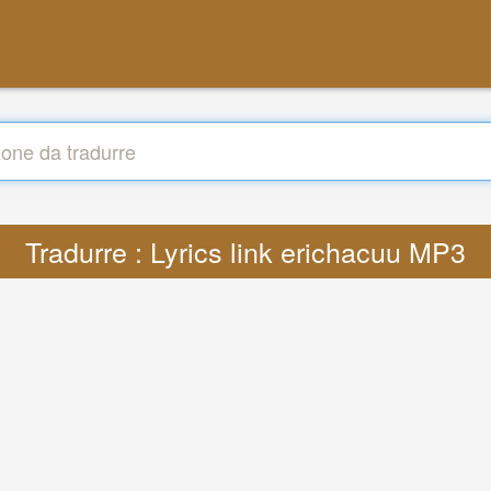
Tradurre : Lyrics link erichacuu MP3