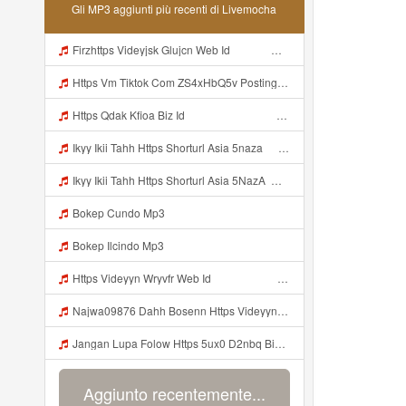
Gli MP3 aggiunti più recenti di Livemocha
Firzhttps Videyjsk Glujcn Web Id ᅠ ᅠ ᅠ ᅠ ᅠ ᅠ ᅠ ᅠ ᅠ ᅠ ᅠ ᅠ ᅠ ᅠ ᅠ ᅠ ᅠ ᅠ ᅠ Mp3
Https Vm Tiktok Com ZS4xHbQ5v Postingan Ini Dibagikan Via TikTok Lite Unduh TikTok Lite Untuk Menikmati Postingan Lainnya Https Www Tiktok Com Tiktoklite Mp3
Https Qdak Kfioa Biz Id ᅠ ᅠ ᅠ ᅠ ᅠ ᅠ ᅠ ᅠ ᅠ ᅠ ᅠ ᅠ ᅠ ᅠ ᅠ ᅠ ᅠ ᅠ ᅠ ᅠ OKK ᅠ ᅠ ᅠ ᅠ ᅠ ᅠ ᅠ ᅠ ᅠ ᅠ ᅠ ᅠ ᅠ ᅠ ᅠ ᅠ ᅠ ᅠ ᅠ ᅠ ᅠ ᅠ ᅠ ᅠ ᅠ ᅠ ᅠ ᅠ ᅠ ᅠ ᅠ ᅠ ᅠ ᅠ ᅠ ᅠ ᅠ ᅠ Mp3
Ikyy Ikii Tahh Https Shorturl Asia 5naza ᅟᅟᅟᅟᅟᅟᅟᅟᅟᅟᅟᅟᅟᅟᅟᅟᅟᅟᅟᅟᅟᅟᅟᅟᅟᅟᅟᅟᅟᅟᅟᅟ ᅠ ᅠ ᅠ ᅠ ᅠ ᅠ ᅠ ᅠ ᅠ ᅠ ᅠ ᅠ ᅠ ᅠ ᅠ Okk ᅠ ᅠ ᅠ ᅠ ᅠ ᅠ ᅠ ᅠ ᅠ ᅠ ᅠ ᅠ ᅠ ᅠ ᅠ Ikyy Ikii Tahh Https Shorturl Asia 5naza ᅟᅟᅟᅟᅟᅟᅟᅟᅟᅟᅟᅟᅟᅟᅟᅟᅟᅟᅟᅟᅟᅟᅟᅟᅟᅟᅟᅟᅟᅟᅟᅟ ᅠ ᅠ ᅠ ᅠ ᅠ ᅠ ᅠ ᅠ ᅠ ᅠ ᅠ ᅠ ᅠ ᅠ ᅠ Okk ᅠ ᅠ ᅠ ᅠ ᅠ Mp3
Ikyy Ikii Tahh Https Shorturl Asia 5NazA ᅟᅟᅟᅟᅟᅟᅟᅟᅟᅟᅟᅟᅟᅟᅟᅟᅟᅟᅟᅟᅟᅟᅟᅟᅟᅟᅟᅟᅟᅟᅟᅟ ᅠ ᅠ ᅠ ᅠ ᅠ ᅠ ᅠ ᅠ ᅠ ᅠ ᅠ ᅠ ᅠ ᅠ ᅠ OKk ᅠ ᅠ ᅠ ᅠ ᅠ ᅠ ᅠ ᅠ ᅠ ᅠ ᅠ ᅠ ᅠ ᅠ ᅠ Ikyy Ikii Tahh Https Shorturl Asia 5NazA ᅟᅟᅟᅟᅟᅟᅟᅟᅟᅟᅟᅟᅟᅟᅟᅟᅟᅟᅟᅟᅟᅟᅟᅟᅟᅟᅟᅟᅟᅟᅟᅟ ᅠ ᅠ ᅠ ᅠ ᅠ ᅠ ᅠ ᅠ ᅠ ᅠ ᅠ ᅠ ᅠ ᅠ ᅠ OKk ᅠ ᅠ ᅠ ᅠ ᅠ Mp3
Bokep Cundo Mp3
Bokep Ilcindo Mp3
Https Videyyn Wryvfr Web Id ᅠ ᅠ ᅠ ᅠ ᅠ ᅠ ᅠ ᅠ ᅠ ᅠ ᅠ ᅠ ᅠ ᅠ ᅠ ᅠ ᅠ ᅠ ᅠ ᅠ Ok ᅠ ᅠ ᅠ ᅠ ᅠ ᅠ ᅠ ᅠ ᅠ ᅠ ᅠ ᅠ ᅠ ᅠ ᅠ ᅠ ᅠ ᅠ ᅠ ᅠ ᅠ ᅠ ᅠ ᅠ ᅠ ᅠ ᅠ ᅠ ᅠ Najwa09876 Dahh Bosenn Https Videyyn Wryvfr Web Id ᅠ ᅠ ᅠ ᅠ ᅠ ᅠ ᅠ ᅠ ᅠ ᅠ ᅠ ᅠ ᅠ ᅠ ᅠ ᅠ ᅠ ᅠ ᅠ ᅠ Ok ᅠ ᅠ ᅠ ᅠ ᅠ ᅠ ᅠ ᅠ ᅠ ᅠ ᅠ ᅠ ᅠ ᅠ ᅠ ᅠ Mp3
Najwa09876 Dahh Bosenn Https Videyyn Wryvfr Web Id ᅠ ᅠ ᅠ ᅠ ᅠ ᅠ ᅠ ᅠ ᅠ ᅠ ᅠ ᅠ ᅠ ᅠ ᅠ ᅠ ᅠ ᅠ ᅠ ᅠ Ok ᅠ ᅠ ᅠ ᅠ ᅠ ᅠ ᅠ ᅠ ᅠ ᅠ ᅠ ᅠ ᅠ ᅠ ᅠ ᅠ ᅠ ᅠ ᅠ ᅠ ᅠ ᅠ ᅠ ᅠ ᅠ ᅠ ᅠ ᅠ ᅠ ᅠ Https Videyyn Wryvfr Web Id ᅠ ᅠ ᅠ ᅠ ᅠ ᅠ ᅠ ᅠ ᅠ ᅠ ᅠ ᅠ ᅠ ᅠ ᅠ ᅠ ᅠ ᅠ ᅠ ᅠ Ok ᅠ ᅠ ᅠ ᅠ ᅠ ᅠ ᅠ ᅠ ᅠ ᅠ ᅠ ᅠ ᅠ ᅠ ᅠ Mp3
Jangan Lupa Folow Https 5ux0 D2nbq Biz Id Mp3
Aggiunto recentemente...