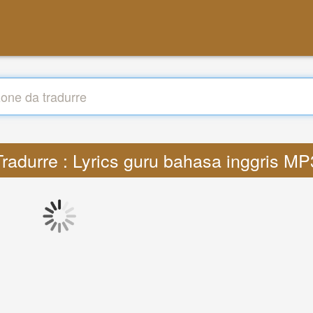
Tradurre : Lyrics guru bahasa inggris MP