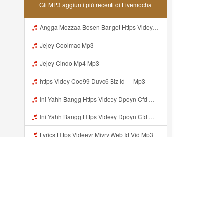
Gli MP3 aggiunti più recenti di Livemocha
Angga Mozzaa Bosen Banget Https Videyjsk Glujcn Web Id ᅟᅟᅟᅟᅟᅟᅟᅟᅟᅟᅟᅟᅟᅟᅟᅟᅟᅟᅟᅟᅟᅟᅟᅟᅟᅟᅟᅟᅟᅟᅟᅟ ᅠ ᅠ ᅠ ᅠ ᅠ ᅠ ᅠ ᅠ ᅠ ᅠ ᅠ ᅠ ᅠ ᅠ ᅠ ᅠ ᅠ ᅠ ᅠ ᅠ ᅠ ᅠ ᅠ ᅠ Https Videyjsk Glujcn Web Id ᅠ ᅠ ᅠ ᅠ ᅠ ᅠ ᅠ ᅠ Mp3
Jejey Coolmac Mp3
Jejey Cindo Mp4 Mp3
ᅟᅟᅟᅟᅟᅟᅟᅟᅟᅟᅟᅟᅟᅟᅟᅟᅟᅟᅟᅟᅟᅟᅟᅟᅟᅟᅟᅟᅟᅟᅟᅟhttps Videy Coo99 Duvc6 Biz Id ᅠ Mp3
Ini Yahh Bangg Https Videey Dpoyn Cfd ᅠ ᅠ ᅠ ᅠ ᅠ ᅠ ᅠ ᅠ ᅠ ᅠ ᅠ ᅠ ᅠ ᅠ ᅠ ᅠ ᅠ ᅠ ᅠ ᅠ ᅠ ᅠ ᅠ ᅠ ᅠ ᅠ ᅠ ᅠ ᅠ ᅠ ᅠ ᅠ ᅠ ᅠ ᅠ ᅠ ᅠ ᅠ ᅠ ᅠ ᅠ ᅠ ᅠ ᅠ ᅠ ᅠ ᅠ ᅠ ᅠ ᅠ ᅠ ᅠ ᅠ Mp3
Ini Yahh Bangg Https Videey Dpoyn Cfd ᅠ ᅠ ᅠ ᅠ ᅠ ᅠ ᅠ ᅠ ᅠ ᅠ ᅠ ᅠ ᅠ ᅠ ᅠ ᅠ ᅠ ᅠ ᅠ ᅠ ᅠ ᅠ ᅠ ᅠ ᅠ ᅠ ᅠ ᅠ ᅠ ᅠ ᅠ ᅠ ᅠ ᅠ ᅠ ᅠ ᅠ ᅠ ᅠ ᅠ ᅠ ᅠ ᅠ ᅠ ᅠ ᅠ ᅠ ᅠ ᅠ ᅠ ᅠ ᅠ ᅠ Mp3
Lyrics Https Videeyr Mjvry Web Id Vid Mp3
Lyrics Https Videeyr Mjvry Web Id Vid Php MP3 Mp3
087654321 Mp3
Videyys Lvohttps Shorter Me UmYNhnya Web Id Mp3
Aggiunto recentemente...