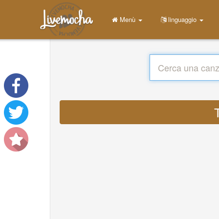
Menù
linguaggio