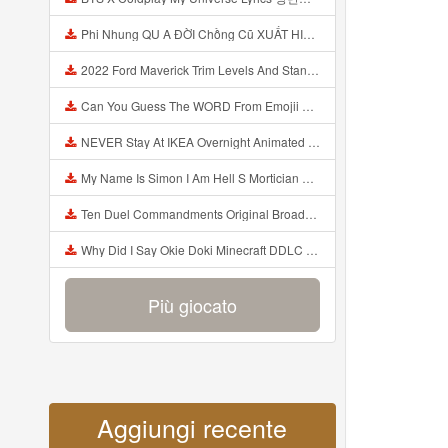
Phi Nhung QU A ĐỜI Chồng Cũ XUẤT HIỆN Khóc Hối Hận Vì Làm Điều KHỦNG KHIẾP Với Cô Mp3
2022 Ford Maverick Trim Levels And Standard Features Explained Mp3
Can You Guess The WORD From Emojii COMPOUND WORD EMOJII CHALLENGE 90 PEOPLE FAIL Guess Mp3
NEVER Stay At IKEA Overnight Animated SCP 3008 Horror Story Mp3
My Name Is Simon I Am Hell S Mortician And I Am Going To Kill God Creepypasta Mp3
Ten Duel Commandments Original Broadway Cast Of Hamilton Lyrics Mp3
Why Did I Say Okie Doki Minecraft DDLC Animated Music Video Song By The Stupendium Mp3
Più giocato
Aggiungi recente