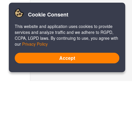
Cookie Consent
This website and application uses cookies to provide
services and analyze traffic and we adhere to RGPD,
CCPA, LGPD laws. By continuing to use, you agree with
our
Privacy Policy
Accept