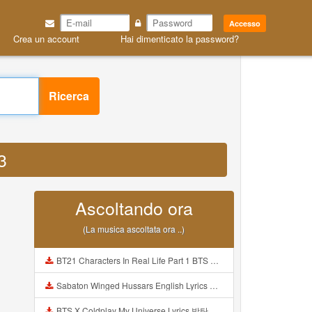
Accesso
Crea un account
Hai dimenticato la password?
Ricerca
3
Ascoltando ora
(La musica ascoltata ora ..)
BT21 Characters In Real Life Part 1 BTS AND BT21 방탄소년단 BT21 BT21아가들은 아빠조아 따라쟁이들 BTS Vs BT21 Mp3
Sabaton Winged Hussars English Lyrics Mp3
BTS X Coldplay My Universe Lyrics 방탄소년단 콜드플레이 My Universe 가사 Color Coded Lyrics Han Rom Eng Mp3