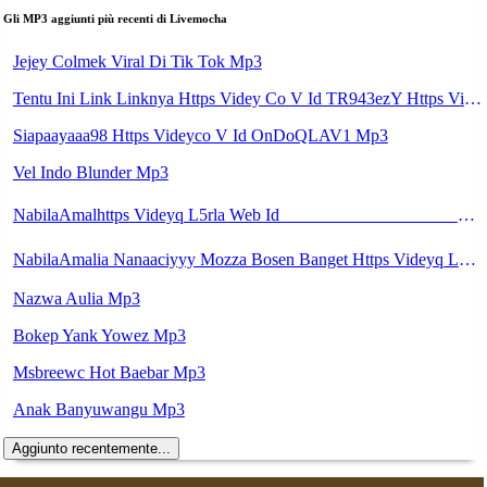
Gli MP3 aggiunti più recenti di Livemocha
Jejey Colmek Viral Di Tik Tok Mp3
Tentu Ini Link Linknya Https Videy Co V Id TR943ezY Https Videy Co V Id XY4zWLPC Https Videy Co V Id TR943ezY Https Videy Co V Id J4r8BFDR Https Videy Co V Id UVOjDydb Https Videy Co V Id X3DQJdR6 Https Videy Co V Id K7wdQnbm Https Videy Co V Id DQfDrufF Mp3
Siapaayaaa98 Https Videyco V Id OnDoQLAV1 Mp3
Vel Indo Blunder Mp3
NabilaAmalhttps Videyq L5rla Web Id ᅟᅟᅟᅟᅟᅟᅟᅟᅟᅟᅟᅟᅟᅟᅟᅟᅟᅟᅟᅟᅟᅟᅟᅟᅟᅟᅟᅟᅟᅟᅟᅟ ᅟᅟᅟᅟᅟᅟᅟᅟᅟᅟᅟᅟᅟᅟᅟᅟᅟᅟᅟᅟᅟᅟᅟᅟᅟᅟᅟᅟᅟᅟᅟᅟᅟᅟᅟᅟᅟᅟᅟᅟᅟᅟᅟᅟᅟᅟᅟᅟᅟᅟᅟᅟᅟᅟᅟᅟᅟᅟᅟᅟᅟᅟᅟᅟᅟᅟᅟᅟᅟᅟᅟᅟᅟᅟᅟᅟᅟᅟᅟᅟᅟᅟᅟᅟᅟᅟᅟᅟᅟᅟᅟᅟᅟᅟᅟᅟᅟᅟᅟᅟᅟᅟᅟᅟᅟᅟᅟᅟᅟᅟᅟᅟᅟᅟᅟᅟᅟᅟᅟᅟᅟᅟᅟᅟᅟᅟᅟᅟᅟᅟᅟᅟᅟᅟᅟᅟᅟ ᅠ ᅠ ᅠ ᅠ ᅠ ᅠ ᅠ ᅠ ᅠ ᅠ ᅠ ᅠ ᅠ ᅠ ᅠ ᅠ ᅠ ᅠ ᅠ ᅠ ᅠ ᅠ ᅠ ᅠ Mp3
NabilaAmalia Nanaaciyyy Mozza Bosen Banget Https Videyq L5rla Web Id ᅟᅟᅟᅟᅟᅟᅟᅟᅟᅟᅟᅟᅟᅟᅟᅟᅟᅟᅟᅟᅟᅟᅟᅟᅟᅟᅟᅟᅟᅟᅟᅟ ᅟᅟᅟᅟᅟᅟᅟᅟᅟᅟᅟᅟᅟᅟᅟᅟᅟᅟᅟᅟᅟᅟᅟᅟᅟᅟᅟᅟᅟᅟᅟᅟᅟᅟᅟᅟᅟᅟᅟᅟᅟᅟᅟᅟᅟᅟᅟᅟᅟᅟᅟᅟᅟᅟᅟᅟᅟᅟᅟᅟᅟᅟᅟᅟᅟᅟᅟᅟᅟᅟᅟᅟᅟᅟᅟᅟᅟᅟᅟᅟᅟᅟᅟᅟᅟᅟᅟᅟᅟᅟᅟᅟᅟᅟᅟᅟᅟᅟᅟᅟᅟᅟᅟᅟᅟᅟᅟᅟᅟᅟᅟᅟᅟᅟᅟᅟᅟᅟᅟᅟᅟᅟᅟᅟᅟᅟᅟᅟᅟᅟᅟᅟᅟᅟᅟᅟᅟ ᅠ ᅠ ᅠ ᅠ ᅠ ᅠ ᅠ ᅠ Mp3
Nazwa Aulia Mp3
Bokep Yank Yowez Mp3
Msbreewc Hot Baebar Mp3
Anak Banyuwangu Mp3
Aggiunto recentemente...