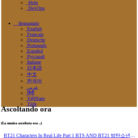
Help
DevOps
linguaggio
English
Français
Deutsche
Português
Español
Pусский
Italiane
日本語
中文
한국어
عربى
हिंदी
ViệtNam
Türk
Ascoltando ora
(La musica ascoltata ora ..)
BT21 Characters In Real Life Part 1 BTS AND BT21 방탄소년단 BT21 BT21아가들은 아빠조아 따라쟁이들 BTS Vs BT21 Mp3