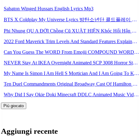
Sabaton Winged Hussars English Lyrics Mp3
BTS X Coldplay My Universe Lyrics 방탄소년단 콜드플레이 My Universe 가사 Color Coded Lyrics Han Rom Eng Mp3
Phi Nhung QU A ĐỜI Chồng Cũ XUẤT HIỆN Khóc Hối Hận Vì Làm Điều KHỦNG KHIẾP Với Cô Mp3
2022 Ford Maverick Trim Levels And Standard Features Explained Mp3
Can You Guess The WORD From Emojii COMPOUND WORD EMOJII CHALLENGE 90 PEOPLE FAIL Guess Mp3
NEVER Stay At IKEA Overnight Animated SCP 3008 Horror Story Mp3
My Name Is Simon I Am Hell S Mortician And I Am Going To Kill God Creepypasta Mp3
Ten Duel Commandments Original Broadway Cast Of Hamilton Lyrics Mp3
Why Did I Say Okie Doki Minecraft DDLC Animated Music Video Song By The Stupendium Mp3
Più giocato
Aggiungi recente