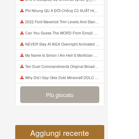
Phi Nhung QU A ĐỜI Chồng Cũ XUẤT HIỆN Khóc Hối Hận Vì Làm Điều KHỦNG KHIẾP Với Cô Mp3
2022 Ford Maverick Trim Levels And Standard Features Explained Mp3
Can You Guess The WORD From Emojii COMPOUND WORD EMOJII CHALLENGE 90 PEOPLE FAIL Guess Mp3
NEVER Stay At IKEA Overnight Animated SCP 3008 Horror Story Mp3
My Name Is Simon I Am Hell S Mortician And I Am Going To Kill God Creepypasta Mp3
Ten Duel Commandments Original Broadway Cast Of Hamilton Lyrics Mp3
Why Did I Say Okie Doki Minecraft DDLC Animated Music Video Song By The Stupendium Mp3
Più giocato
Aggiungi recente