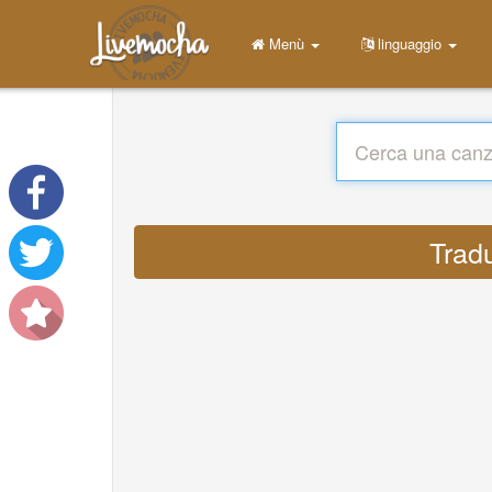
Menù
linguaggio
Trad