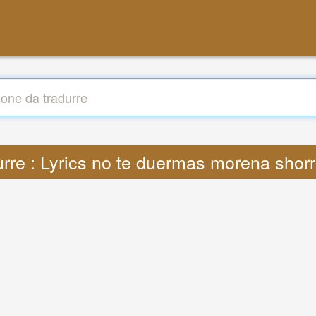
urre : Lyrics no te duermas morena shor