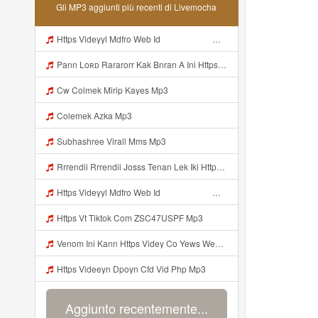
Gli MP3 aggiunti più recenti di Livemocha
Https Videyyl Mdfro Web Id ᅠ ᅠ ᅠ ᅠ ᅠ ᅠ ᅠ ᅠ ᅠ ᅠ ᅠ ᅠ ᅠ ᅠ ᅠ ᅠ ᅠ ᅠ ᅠ Ok ᅠ ᅠ ᅠ ᅠ ᅠ ᅠ ᅠ ᅠ ᅠ ᅠ ᅠ ᅠ ᅠ ᅠ ᅠ ᅠ ᅠ ᅠ ᅠ ᅠ ᅠ ᅠ ᅠ ᅠ ᅠ ᅠ ᅠ ᅠ ᅠ ᅠ ᅠ ᅠ ᅠ ᅠ ᅠ ᅠ ᅠ ᅠ Mp3
Pann Loʀᴅ Rararorr Kak Bnran A Ini Https Videy Lnbcz Web Id Ini Kah ᅠ ᅠ ᅠ ᅠ ᅠ ᅠ ᅠ ᅠ ᅠ ᅠ ᅠ ᅠ ᅠ ᅠ ᅠ ᅠ ᅠ ᅠ ᅠ ᅠ ᅠ ᅠ ᅠ ᅠ ᅠ ᅠ ᅠ ᅠ ᅠ ᅠ ᅠ ᅠ ᅠ ᅠ ᅠ ᅠ ᅠ ᅠ ᅠ ᅠ ᅠ ᅠ ᅠ ᅠ ᅠ ᅠ ᅠ ᅠ ᅠ ᅠ ᅠ ᅠ ᅠ ᅠ ᅠ ᅠ ᅠ ᅠ ᅠ ᅠ ᅠ ᅠ ᅠ ᅠ ᅠ ᅠ Mp3
Cw Colmek Mirip Kayes Mp3
Colemek Azka Mp3
Subhashree Virall Mms Mp3
Rrrendii Rrrendii Josss Tenan Lek Iki Https Shorter Me Videyycoota Mp3
Https Videyyl Mdfro Web Id ᅠ ᅠ ᅠ ᅠ ᅠ ᅠ ᅠ ᅠ ᅠ ᅠ ᅠ ᅠ ᅠ ᅠ ᅠ ᅠ ᅠ ᅠ ᅠ Ok ᅠ ᅠ ᅠ ᅠ ᅠ ᅠ ᅠ ᅠ ᅠ ᅠ ᅠ ᅠ ᅠ ᅠ ᅠ ᅠ ᅠ ᅠ ᅠ ᅠ ᅠ ᅠ ᅠ ᅠ ᅠ ᅠ ᅠ ᅠ ᅠ Mp3
Https Vt Tiktok Com ZSC47USPF Mp3
Venom Ini Kann Https Videy Co Yews Web Id PTldKA ᅠ ᅠ ᅠ ᅠ ᅠ ᅠ ᅠ ᅠ ᅠ ᅠ ᅠ ᅠ ᅠ ᅠ ᅠ ᅠ ᅠ ᅠ ᅠ ᅠ ᅠ ᅠ ᅠ ᅠ ᅠ ᅠ ᅠ ᅠ ᅠ ᅠ ᅠ ᅠ ᅠ ᅠ ᅠ ᅠ ᅠ ᅠ ᅠ ᅠ ᅠ ᅠ ᅠ ᅠ ᅠ ᅠ ᅠ ᅠ ᅠ ᅠ ᅠ ᅠ ᅠ ᅠ ᅠ ᅠ ᅠ ᅠ Mp3
Https Videeyn Dpoyn Cfd Vid Php Mp3
Aggiunto recentemente...