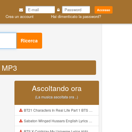
Accesso
Crea un account
Hai dimenticato la password?
Ricerca
r MP3
Ascoltando ora
(La musica ascoltata ora ..)
BT21 Characters In Real Life Part 1 BTS AND BT21 방탄소년단 BT21 BT21아가들은 아빠조아 따라쟁이들 BTS Vs BT21 Mp3
Sabaton Winged Hussars English Lyrics Mp3
BTS X Coldplay My Universe Lyrics 방탄소년단 콜드플레이 My Universe 가사 Color Coded Lyrics Han Rom Eng Mp3