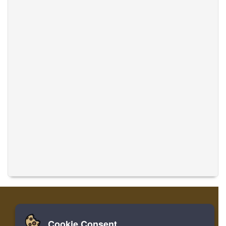
Cookie Consent