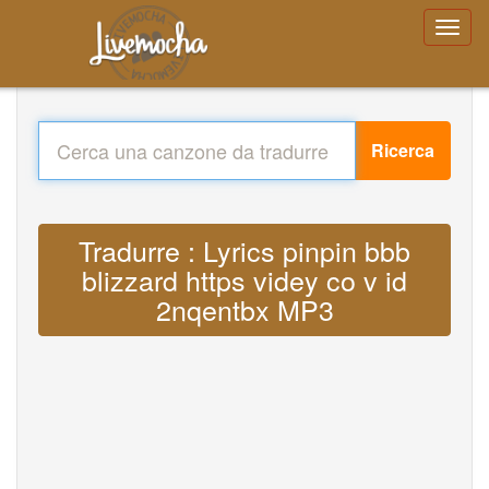
Ricerca
Tradurre : Lyrics pinpin bbb
blizzard https videy co v id
2nqentbx MP3