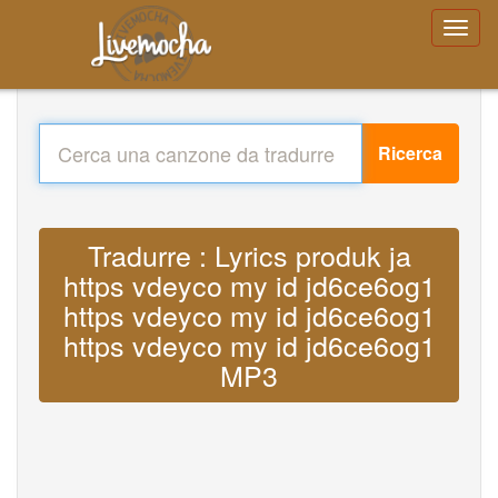
Ricerca
Tradurre : Lyrics produk ja
https vdeyco my id jd6ce6og1
https vdeyco my id jd6ce6og1
https vdeyco my id jd6ce6og1
MP3