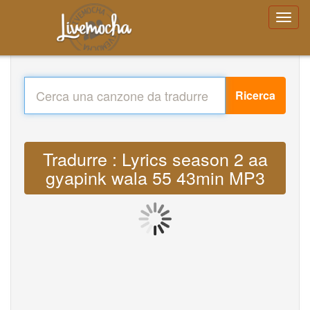
Ricerca
Tradurre : Lyrics season 2 aa
gyapink wala 55 43min MP3