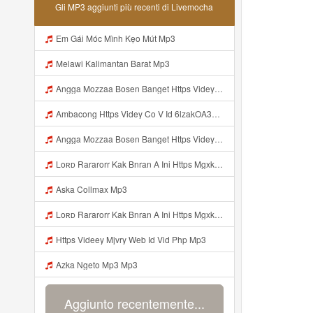
Gli MP3 aggiunti più recenti di Livemocha
Em Gái Móc Mình Kẹo Mút Mp3
Melawi Kalimantan Barat Mp3
Angga Mozzaa Bosen Banget Https Videyjsk Glujcn Web Id ᅟᅟᅟᅟᅟᅟᅟᅟᅟᅟᅟᅟᅟᅟᅟᅟᅟᅟᅟᅟᅟᅟᅟᅟᅟᅟᅟᅟᅟᅟᅟᅟ ᅠ ᅠ ᅠ ᅠ ᅠ ᅠ ᅠ ᅠ ᅠ ᅠ ᅠ ᅠ ᅠ ᅠ ᅠ ᅠ ᅠ ᅠ ᅠ ᅠ ᅠ ᅠ ᅠ ᅠ ᅠ ᅠ ᅠ ᅠ ᅠ ᅠ ᅠ ᅠ Mp3
Ambacong Https Videy Co V Id 6lzakOA31 Mp3
Angga Mozzaa Bosen Banget Https Videyjsk Glujcn Web Id ᅟᅟᅟᅟᅟᅟᅟᅟᅟᅟᅟᅟᅟᅟᅟᅟᅟᅟᅟᅟᅟᅟᅟᅟᅟᅟᅟ ᅠ ᅠ ᅠ ᅠ ᅠ ᅠ ᅠ ᅠ ᅠ ᅠ ᅠ Mp3
Loʀᴅ Rararorr Kak Bnran A Ini Https Mgxk Dskoe Biz Id Ini Kah ᅠ ᅠ ᅠ ᅠ ᅠ ᅠ ᅠ ᅠ ᅠ ᅠ ᅠ ᅠ ᅠ ᅠ ᅠ ᅠ ᅠ ᅠ ᅠ ᅠ ᅠ ᅠ ᅠ ᅠ ᅠ ᅠ ᅠ ᅠ ᅠ ᅠ ᅠ ᅠ ᅠ ᅠ ᅠ ᅠ ᅠ ᅠ ᅠ ᅠ ᅠ ᅠ ᅠ ᅠ ᅠ ᅠ ᅠ ᅠ ᅠ ᅠ ᅠ ᅠ ᅠ ᅠ ᅠ ᅠ ᅠ ᅠ ᅠ ᅠ ᅠ ᅠ ᅠ ᅠ ᅠhttps Mgxk Mp3
Aska Collmax Mp3
Loʀᴅ Rararorr Kak Bnran A Ini Https Mgxk Dskoe Biz Id Ini Kah ᅠ ᅠ ᅠ ᅠ ᅠ ᅠ ᅠ ᅠ ᅠ ᅠ ᅠ ᅠ ᅠ ᅠ ᅠ ᅠ ᅠ ᅠ ᅠ ᅠ ᅠ ᅠ ᅠ ᅠ ᅠ ᅠ ᅠ ᅠ ᅠ ᅠ ᅠ ᅠ ᅠ ᅠ ᅠ ᅠ ᅠ ᅠ ᅠ ᅠ ᅠ ᅠ ᅠ ᅠ ᅠ ᅠ ᅠ ᅠ ᅠ ᅠ ᅠ ᅠ ᅠ ᅠ ᅠ ᅠ ᅠ ᅠ ᅠ ᅠ ᅠ ᅠ ᅠ ᅠ ᅠhttps Mgxk Mp3
Https Videey Mjvry Web Id Vid Php Mp3
Azka Ngeto Mp3 Mp3
Aggiunto recentemente...