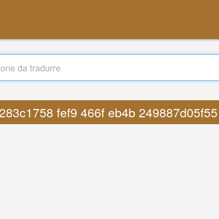
fp 283c1758 fef9 466f eb4b 249887d05