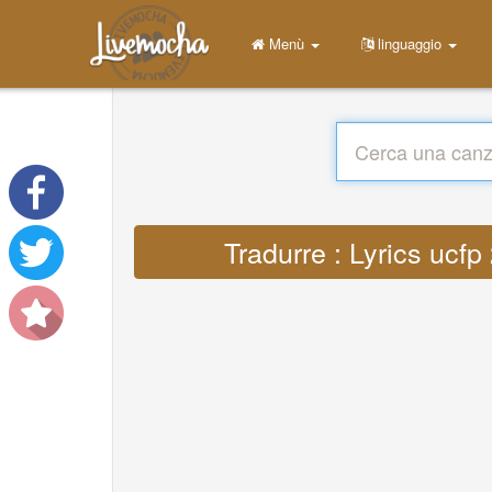
Menù
linguaggio
Tradurre : Lyrics uc