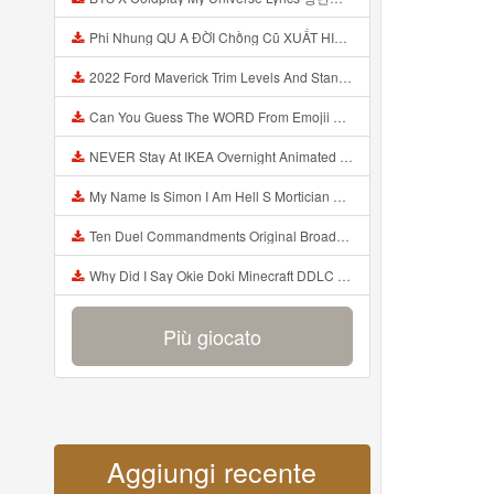
Phi Nhung QU A ĐỜI Chồng Cũ XUẤT HIỆN Khóc Hối Hận Vì Làm Điều KHỦNG KHIẾP Với Cô Mp3
2022 Ford Maverick Trim Levels And Standard Features Explained Mp3
Can You Guess The WORD From Emojii COMPOUND WORD EMOJII CHALLENGE 90 PEOPLE FAIL Guess Mp3
NEVER Stay At IKEA Overnight Animated SCP 3008 Horror Story Mp3
My Name Is Simon I Am Hell S Mortician And I Am Going To Kill God Creepypasta Mp3
Ten Duel Commandments Original Broadway Cast Of Hamilton Lyrics Mp3
Why Did I Say Okie Doki Minecraft DDLC Animated Music Video Song By The Stupendium Mp3
Più giocato
Aggiungi recente