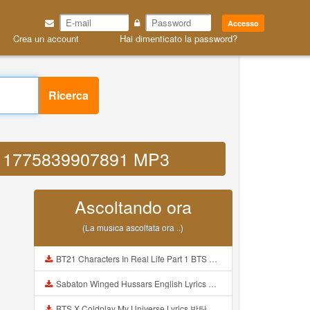
Accesso
Crea un account
Hai dimenticato la password?
Ricerca
f55 1775839907891 MP3
Ascoltando ora
(La musica ascoltata ora ..)
BT21 Characters In Real Life Part 1 BTS AND BT21 방탄소년단 BT21 BT21아가들은 아빠조아 따라쟁이들 BTS Vs BT21 Mp3
Sabaton Winged Hussars English Lyrics Mp3
BTS X Coldplay My Universe Lyrics 방탄소년단 콜드플레이 My Universe 가사 Color Coded Lyrics Han Rom Eng Mp3