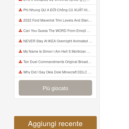
Phi Nhung QU A ĐỜI Chồng Cũ XUẤT HIỆN Khóc Hối Hận Vì Làm Điều KHỦNG KHIẾP Với Cô Mp3
2022 Ford Maverick Trim Levels And Standard Features Explained Mp3
Can You Guess The WORD From Emojii COMPOUND WORD EMOJII CHALLENGE 90 PEOPLE FAIL Guess Mp3
NEVER Stay At IKEA Overnight Animated SCP 3008 Horror Story Mp3
My Name Is Simon I Am Hell S Mortician And I Am Going To Kill God Creepypasta Mp3
Ten Duel Commandments Original Broadway Cast Of Hamilton Lyrics Mp3
Why Did I Say Okie Doki Minecraft DDLC Animated Music Video Song By The Stupendium Mp3
Più giocato
Aggiungi recente