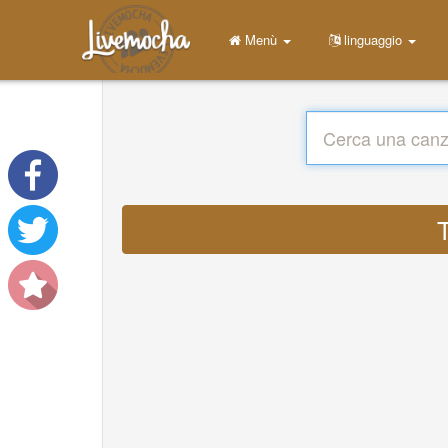
Menù
linguaggio
T