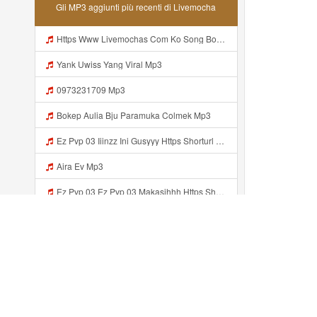
Gli MP3 aggiunti più recenti di Livemocha
Https Www Livemochas Com Ko Song Bokeb Viral Yang Uwes Yang Mp3 Html Mp3
Yank Uwiss Yang Viral Mp3
0973231709 Mp3
Bokep Aulia Bju Paramuka Colmek Mp3
Ez Pvp 03 Iiinzz Ini Gusyyy Https Shorturl Asia Zdoak Mp3
Aira Ev Mp3
Ez Pvp 03 Ez Pvp 03 Makasihhh Https Shorturl Asia ZdOAK Mp3
Https Videy Lnbcz Web Id Mp3
Coolmsx Mp3
Bokeb Viral Yang Uwes Yang MP3 Mp3
Aggiunto recentemente...