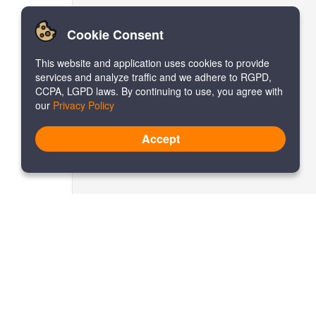
Cookie Consent
This website and application uses cookies to provide
services and analyze traffic and we adhere to RGPD,
CCPA, LGPD laws. By continuing to use, you agree with
our
Privacy Policy
Accept