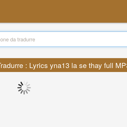
radurre : Lyrics yna13 la se thay full M