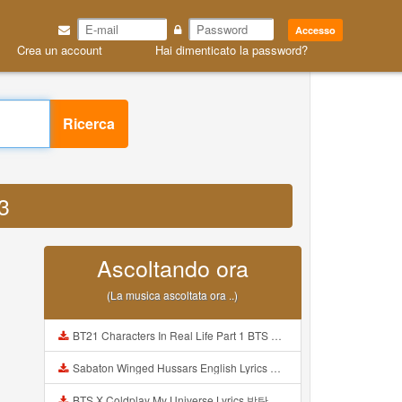
Accesso
Crea un account
Hai dimenticato la password?
Ricerca
P3
Ascoltando ora
(La musica ascoltata ora ..)
BT21 Characters In Real Life Part 1 BTS AND BT21 방탄소년단 BT21 BT21아가들은 아빠조아 따라쟁이들 BTS Vs BT21 Mp3
Sabaton Winged Hussars English Lyrics Mp3
BTS X Coldplay My Universe Lyrics 방탄소년단 콜드플레이 My Universe 가사 Color Coded Lyrics Han Rom Eng Mp3