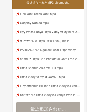
最近追加されたMP3 Livemocha
Link Yank Uwes Yank Mp3
Cosplay Nahida Mp3
Ikyy Wess Punya Https Videy Vt My Id ZGcZF ᅟᅟᅟᅟᅟᅟᅟᅟᅟᅟᅟᅟᅟᅟᅟᅟᅟᅟᅟᅟᅟᅟᅟᅟᅟᅟᅟᅟᅟᅟᅟᅟ ᅠ ᅠ ᅠ ᅠ ᅠ ᅠ ᅠ ᅠ ᅠ ᅠ ᅠ ᅠ ᅠ ᅠ ᅠ OKk ᅠ ᅠ ᅠ ᅠ ᅠ ᅠ ᅠ ᅠ ᅠ ᅠ ᅠ ᅠ ᅠ ᅠ ᅠ ᅠ ᅠ Mp3
π Power Nie Https U1xz Dvn2j Biz Id ᅟᅟᅟᅟᅟᅟᅟᅟᅟᅟᅟᅟᅟᅟᅟᅟᅟᅟᅟᅟᅟᅟᅟᅟᅟᅟᅟᅟᅟᅟᅟᅟ ᅠ ᅠ ᅠ ᅠ ᅠ ᅠ ᅠ ᅠ ᅠ ᅠ ᅠ ᅠ ᅠ ᅠ ᅠ OKk ᅠ ᅠ ᅠ ᅠ ᅠ ᅠ ᅠ ᅠ ᅠ ᅠ ᅠ ᅠ ᅠ ᅠ ᅠ ᅠ Mp3
PARHAN8746 Ngakakk AssIi Https Videyjsk Glujcn Web Id ᅟᅟᅟᅟᅟᅟᅟᅟᅟᅟᅟᅟᅟᅟᅟᅟᅟᅟᅟᅟᅟᅟᅟᅟᅟᅟᅟᅟᅟᅟᅟᅟ ᅠ ᅠ ᅠ ᅠ ᅠ ᅠ ᅠ ᅠ ᅠ ᅠ ᅠ ᅠ ᅠ ᅠ ᅠ OKk ᅠ ᅠ ᅠ ᅠ ᅠ ᅠ ᅠ ᅠ ᅠ ᅠ ᅠ ᅠ ᅠ ᅠ ᅠ Mp3
áhmdLz Https Cdn Phototourl Com Free 2026 07 01 61f45dc8 B656 4bb7 9368 9a12a0079050 Jpg Mp3
Https Shorturl Asia YmR0k Mp3
Https Videy Vt My Id QXV6L ᅟᅟᅟᅟᅟᅟᅟᅟᅟᅟᅟᅟᅟᅟᅟᅟᅟᅟᅟᅟᅟᅟᅟᅟᅟᅟᅟᅟᅟᅟᅟᅟ Mp3
L Xylotrechus Ikii Tahh Https Videyys Lvonya Web Id ᅟᅟᅟᅟᅟᅟᅟᅟᅟᅟᅟᅟᅟᅟᅟᅟᅟᅟᅟᅟᅟᅟᅟᅟᅟᅟᅟᅟᅟᅟᅟᅟ ᅠ ᅠ ᅠ ᅠ ᅠ ᅠ ᅠ ᅠ ᅠ ᅠ ᅠ ᅠ ᅠ ᅠ ᅠ OKk ᅠ ᅠ Mp3
Sanтʀr Nie Https Videyys Lvonya Web Id ᅟᅟᅟᅟᅟᅟᅟᅟᅟᅟᅟᅟᅟᅟᅟᅟᅟᅟᅟᅟᅟᅟᅟᅟᅟᅟᅟᅟᅟᅟᅟᅟ ᅠ ᅠ ᅠ ᅠ ᅠ ᅠ ᅠ ᅠ ᅠ ᅠ ᅠ ᅠ ᅠ ᅠ ᅠ OKk ᅠ ᅠ ᅠ ᅠ ᅠ ᅠ ᅠ ᅠ ᅠ ᅠ ᅠ ᅠ ᅠ ᅠ ᅠ ᅠ ᅠ Mp3
最近追加された...