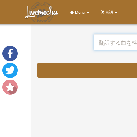
Menu
言語