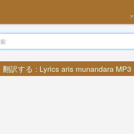
ア
翻訳する : Lyrics aris munandara MP3