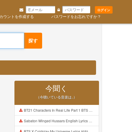
ログイン
カウントを作成する
パスワードをお忘れですか？
探す
今聞く
（今聴いている音楽は..）
BT21 Characters In Real Life Part 1 BTS AND BT21 방탄소년단 BT21 BT21아가들은 아빠조아 따라쟁이들 BTS Vs BT21 Mp3
Sabaton Winged Hussars English Lyrics Mp3
BTS X Coldplay My Universe Lyrics 방탄소년단 콜드플레이 My Universe 가사 Color Coded Lyrics Han Rom Eng Mp3