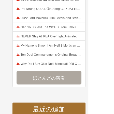
Phi Nhung QU A ĐỜI Chồng Cũ XUẤT HIỆN Khóc Hối Hận Vì Làm Điều KHỦNG KHIẾP Với Cô Mp3
2022 Ford Maverick Trim Levels And Standard Features Explained Mp3
Can You Guess The WORD From Emojii COMPOUND WORD EMOJII CHALLENGE 90 PEOPLE FAIL Guess Mp3
NEVER Stay At IKEA Overnight Animated SCP 3008 Horror Story Mp3
My Name Is Simon I Am Hell S Mortician And I Am Going To Kill God Creepypasta Mp3
Ten Duel Commandments Original Broadway Cast Of Hamilton Lyrics Mp3
Why Did I Say Okie Doki Minecraft DDLC Animated Music Video Song By The Stupendium Mp3
ほとんどの演奏
最近の追加