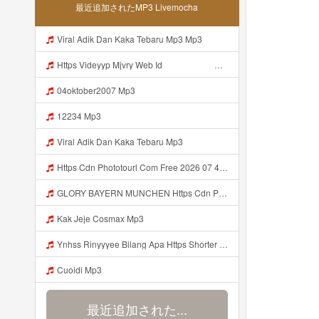
最近追加されたMP3 Livemocha
Viral Adik Dan Kaka Tebaru Mp3 Mp3
Https Videyyp Mjvry Web Id ᅠ ᅠ ᅠ ᅠ ᅠ ᅠ ᅠ ᅠ ᅠ ᅠ ᅠ ᅠ ᅠ ᅠ ᅠ ᅠ ᅠ ᅠ ᅠ ᅠ Ok ᅠ ᅠ ᅠ ᅠ ᅠ ᅠ Https Videyyp Mjvry Web Id Mp3
04oktober2007 Mp3
12234 Mp3
Viral Adik Dan Kaka Tebaru Mp3
Https Cdn Phototourl Com Free 2026 07 4bb7 9368 9a12a0079050 Jpg Mp3
GLORY BAYERN MUNCHEN Https Cdn Phototourl Com Free 2026 07 01 473d334d 92dc 416a A7e4 C0f29dfe2354 Jpg Mp3
Kak Jeje Cosmax Mp3
Ynhss Rinyyyee Bilang Apa Https Shorter Me BFpep Mp3
Cuoidi Mp3
最近追加された...