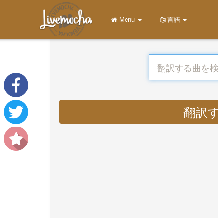
Menu
言語
翻訳する 