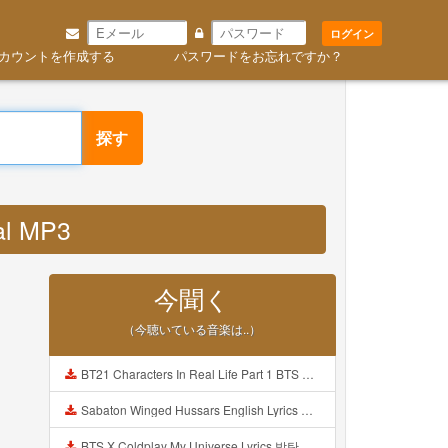
ログイン
カウントを作成する
パスワードをお忘れですか？
探す
al MP3
今聞く
（今聴いている音楽は..）
BT21 Characters In Real Life Part 1 BTS AND BT21 방탄소년단 BT21 BT21아가들은 아빠조아 따라쟁이들 BTS Vs BT21 Mp3
Sabaton Winged Hussars English Lyrics Mp3
BTS X Coldplay My Universe Lyrics 방탄소년단 콜드플레이 My Universe 가사 Color Coded Lyrics Han Rom Eng Mp3