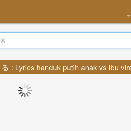
ア
: Lyrics handuk putih anak vs ibu vir