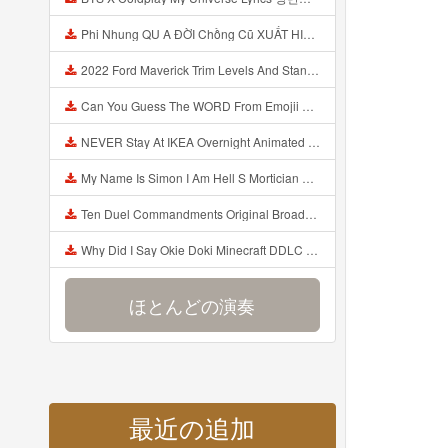
Phi Nhung QU A ĐỜI Chồng Cũ XUẤT HIỆN Khóc Hối Hận Vì Làm Điều KHỦNG KHIẾP Với Cô Mp3
2022 Ford Maverick Trim Levels And Standard Features Explained Mp3
Can You Guess The WORD From Emojii COMPOUND WORD EMOJII CHALLENGE 90 PEOPLE FAIL Guess Mp3
NEVER Stay At IKEA Overnight Animated SCP 3008 Horror Story Mp3
My Name Is Simon I Am Hell S Mortician And I Am Going To Kill God Creepypasta Mp3
Ten Duel Commandments Original Broadway Cast Of Hamilton Lyrics Mp3
Why Did I Say Okie Doki Minecraft DDLC Animated Music Video Song By The Stupendium Mp3
ほとんどの演奏
最近の追加