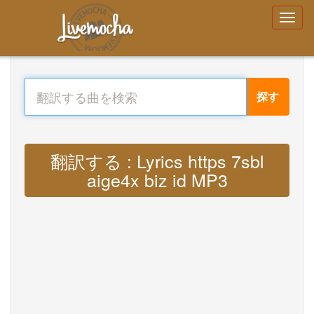
探す
翻訳する : Lyrics https 7sbl
aige4x biz id MP3