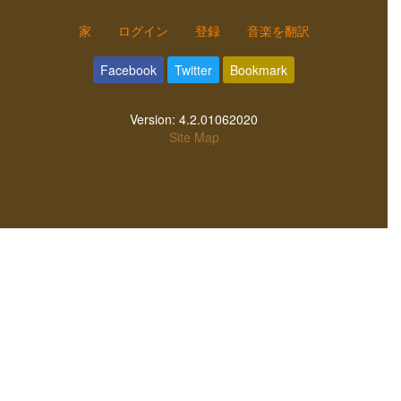
家
ログイン
登録
音楽を翻訳
Facebook
Twitter
Bookmark
Version:
4.2.01062020
Site Map