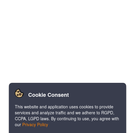
Cookie Consent
This website and application uses cookies to provide
services and analyze traffic and we adhere to RGPD,
CCPA, LGPD laws. By continuing to use, you agree with
our
Privacy Policy