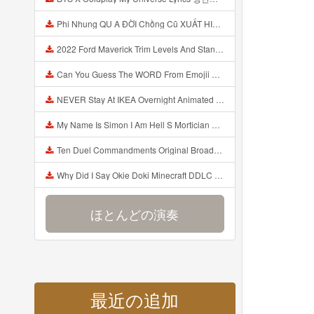
Phi Nhung QU A ĐỜI Chồng Cũ XUẤT HIỆN Khóc Hối Hận Vì Làm Điều KHỦNG KHIẾP Với Cô Mp3
2022 Ford Maverick Trim Levels And Standard Features Explained Mp3
Can You Guess The WORD From Emojii COMPOUND WORD EMOJII CHALLENGE 90 PEOPLE FAIL Guess Mp3
NEVER Stay At IKEA Overnight Animated SCP 3008 Horror Story Mp3
My Name Is Simon I Am Hell S Mortician And I Am Going To Kill God Creepypasta Mp3
Ten Duel Commandments Original Broadway Cast Of Hamilton Lyrics Mp3
Why Did I Say Okie Doki Minecraft DDLC Animated Music Video Song By The Stupendium Mp3
ほとんどの演奏
最近の追加