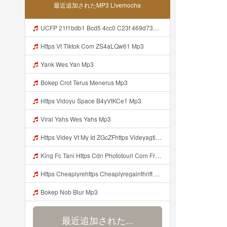
最近追加されたMP3 Livemocha
UCFP 21f1bdb1 Bcd5 4cc0 C23f 469d7363543f 1786080007321 Mp3
Https Vt Tiktok Com ZS4aLQw61 Mp3
Yank Wes Yan Mp3
Bokep Crot Terus Menerus Mp3
Https Vidoyu Space B4yVtKCe1 Mp3
Viral Yahs Wes Yahs Mp3
Https Videy Vt My Id ZGcZFhttps Videyagtii Tlk5n Web Id Mp3
King Fc Tani Https Cdn Phototourl Com Free 2026 07 01 473d334d 92dc 416a A7e4 C0f29dfe2354 Jpg Mp3
Https Cheaplyrehttps Cheaplyregainthrift Com C186cpsfx0 Key Ef17c467a3d4e8dbf527c1804857d8a6gainthrift Com C186cpsfx0 Key Ef17c467a3d4e8dbf527c1804857d8a6 Mp3
Bokep Nob Blur Mp3
最近追加された...