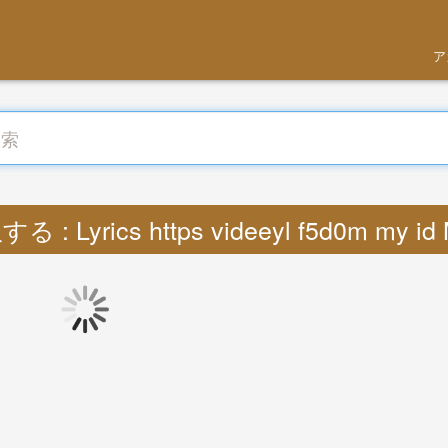
ア
る : Lyrics https videeyl f5d0m my id