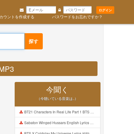
ログイン
カウントを作成する
パスワードをお忘れですか？
探す
 MP3
今聞く
（今聴いている音楽は..）
BT21 Characters In Real Life Part 1 BTS AND BT21 방탄소년단 BT21 BT21아가들은 아빠조아 따라쟁이들 BTS Vs BT21 Mp3
Sabaton Winged Hussars English Lyrics Mp3
BTS X Coldplay My Universe Lyrics 방탄소년단 콜드플레이 My Universe 가사 Color Coded Lyrics Han Rom Eng Mp3