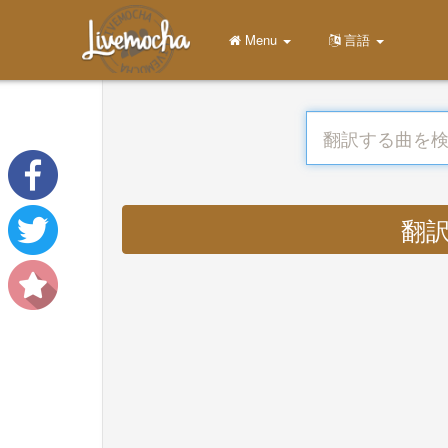
Menu
言語
翻訳す