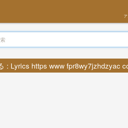
ア
 Lyrics https www fpr8wy7jzhdzyac 