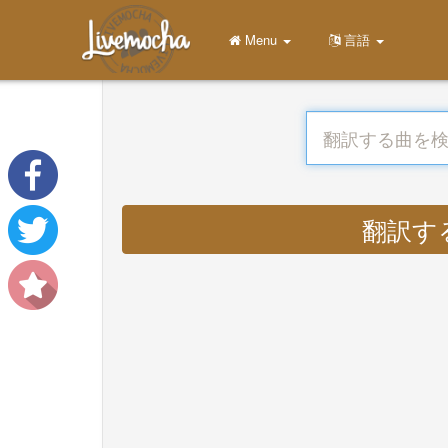
Menu
言語
翻訳する :