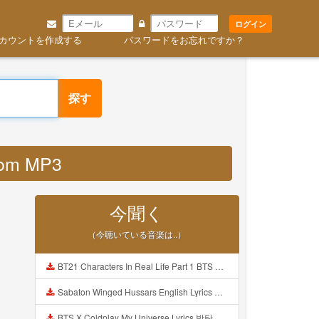
ログイン
カウントを作成する
パスワードをお忘れですか？
探す
com MP3
今聞く
（今聴いている音楽は..）
BT21 Characters In Real Life Part 1 BTS AND BT21 방탄소년단 BT21 BT21아가들은 아빠조아 따라쟁이들 BTS Vs BT21 Mp3
Sabaton Winged Hussars English Lyrics Mp3
BTS X Coldplay My Universe Lyrics 방탄소년단 콜드플레이 My Universe 가사 Color Coded Lyrics Han Rom Eng Mp3