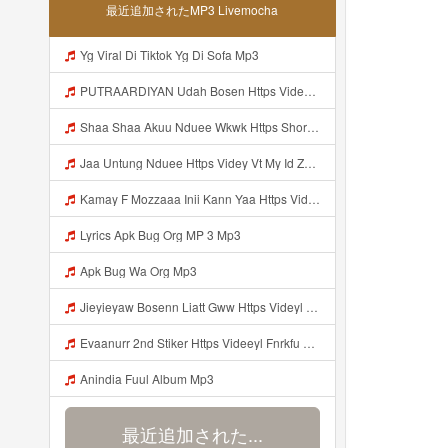
最近追加されたMP3 Livemocha
Yg Viral Di Tiktok Yg Di Sofa Mp3
PUTRAARDIYAN Udah Bosen Https Videyyl Mdfro Web Id ᅠ ᅠ ᅠ ᅠ ᅠ ᅠ ᅠ ᅠ ᅠ ᅠ ᅠ ᅠ ᅠ ᅠ ᅠ ᅠ ᅠ ᅠ ᅠ Ok ᅠ ᅠ ᅠ ᅠ ᅠ ᅠ ᅠ ᅠ ᅠ ᅠ ᅠ ᅠ ᅠ ᅠ ᅠ ᅠ ᅠ ᅠ ᅠ ᅠ ᅠ ᅠ ᅠ ᅠ ᅠ ᅠ ᅠ ᅠ ᅠ ᅠ ᅠ ᅠ ᅠ ᅠ ᅠ ᅠ ᅠ ᅠ ᅠ Mp3
Shaa Shaa Akuu Nduee Wkwk Https Shorturl Asia U1zZY ᅠ ᅠ ᅠ ᅠ ᅠ ᅠ ᅠ ᅠ ᅠ ᅠ ᅠ ᅠ ᅠ ᅠ ᅠ ᅠ ᅠ OK ᅠ ᅠ ᅠ ᅠ ᅠ ᅠ ᅠ ᅠ ᅠ ᅠ ᅠ ᅠ ᅠ ᅠ ᅠ ᅠ ᅠ ᅠ ᅠ ᅠ ᅠ ᅠ ᅠ ᅠ ᅠ ᅠ ᅠ ᅠ ᅠ ᅠ ᅠ ᅠ ᅠ ᅠ ᅠ ᅠ ᅠ ᅠ ᅠ ᅠ ᅠ Shaa Shaa Akuu Nduee Wkwk Https Shorturl Asia U1zZY ᅠ ᅠ ᅠ ᅠ ᅠ ᅠ ᅠ ᅠ ᅠ ᅠ ᅠ ᅠ ᅠ ᅠ ᅠ ᅠ Mp3
Jaa Untung Nduee Https Videy Vt My Id ZGcZF ᅟᅟᅟᅟᅟᅟᅟᅟᅟᅟᅟᅟᅟᅟᅟᅟᅟᅟᅟᅟᅟᅟᅟᅟᅟᅟᅟᅟᅟᅟᅟᅟ ᅠ ᅠ ᅠ ᅠ ᅠ ᅠ ᅠ ᅠ ᅠ ᅠ ᅠ ᅠ ᅠ ᅠ Mp3
Kamay F Mozzaaa Inii Kann Yaa Https Videyys Dsjwyn Web Id ᅟᅟᅟᅟᅟᅟᅟᅟᅟᅟᅟᅟᅟᅟᅟᅟᅟᅟᅟᅟᅟᅟᅟᅟᅟᅟᅟᅟᅟᅟᅟᅟ ᅠ OKEYY ᅠ ᅠ ᅠ ᅠ ᅠ ᅠ ᅠ ᅠ ᅠ ᅠ ᅠ ᅠ ᅠ ᅠ ᅠ ᅠ ᅠ ᅠ ᅠ ᅠ ᅠ ᅠ ᅠ ᅠ ᅠ ᅠ ᅠ ᅠ ᅠ ᅠ ᅠ Mp3
Lyrics Apk Bug Org MP 3 Mp3
Apk Bug Wa Org Mp3
Jieyieyaw Bosenn Liatt Gww Https Videyl Gdwuys Web Id ᅠ ᅠ ᅠ ᅠ ᅠ ᅠ ᅠ ᅠ ᅠ ᅠ ᅠ ᅠ ᅠ ᅠ ᅠ ᅠ ᅠ ᅠ ᅠ ᅠ OKK ᅠ ᅠ ᅠ ᅠ ᅠ ᅠ ᅠ ᅠ ᅠ ᅠ ᅠ ᅠ ᅠ ᅠ ᅠ ᅠ ᅠ ᅠ ᅠ ᅠ ᅠ ᅠ ᅠ ᅠ ᅠ ᅠ ᅠ ᅠ ᅠ ᅠ ᅠ ᅠ ᅠ ᅠ ᅠ ᅠ ᅠ ᅠ ᅠ ᅠ Mp3
Evaanurr 2nd Stiker Https Videeyl Fnrkfu Web Id Byr Pake Like Mp3
Anindia Fuul Album Mp3
最近追加された...