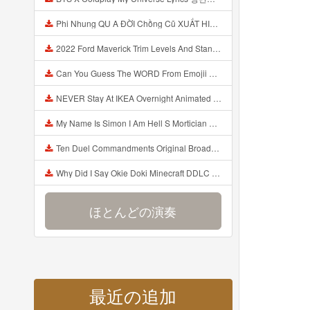
Phi Nhung QU A ĐỜI Chồng Cũ XUẤT HIỆN Khóc Hối Hận Vì Làm Điều KHỦNG KHIẾP Với Cô Mp3
2022 Ford Maverick Trim Levels And Standard Features Explained Mp3
Can You Guess The WORD From Emojii COMPOUND WORD EMOJII CHALLENGE 90 PEOPLE FAIL Guess Mp3
NEVER Stay At IKEA Overnight Animated SCP 3008 Horror Story Mp3
My Name Is Simon I Am Hell S Mortician And I Am Going To Kill God Creepypasta Mp3
Ten Duel Commandments Original Broadway Cast Of Hamilton Lyrics Mp3
Why Did I Say Okie Doki Minecraft DDLC Animated Music Video Song By The Stupendium Mp3
ほとんどの演奏
最近の追加