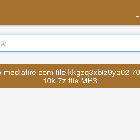
ア
ediafire com file kkgzq3xbiz9yp02 70
10k 7z file MP3