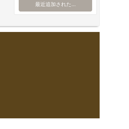
最近追加された...