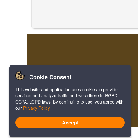
Cookie Consent
This website and application uses cookies to provide
services and analyze traffic and we adhere to RGPD,
CCPA, LGPD laws. By continuing to use, you agree with
our
Privacy Policy
Accept