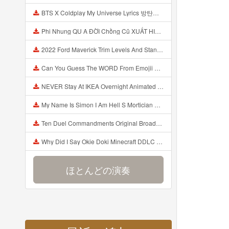
BTS X Coldplay My Universe Lyrics 방탄소년단 콜드플레이 My Universe 가사 Color Coded Lyrics Han Rom Eng Mp3
Phi Nhung QU A ĐỜI Chồng Cũ XUẤT HIỆN Khóc Hối Hận Vì Làm Điều KHỦNG KHIẾP Với Cô Mp3
2022 Ford Maverick Trim Levels And Standard Features Explained Mp3
Can You Guess The WORD From Emojii COMPOUND WORD EMOJII CHALLENGE 90 PEOPLE FAIL Guess Mp3
NEVER Stay At IKEA Overnight Animated SCP 3008 Horror Story Mp3
My Name Is Simon I Am Hell S Mortician And I Am Going To Kill God Creepypasta Mp3
Ten Duel Commandments Original Broadway Cast Of Hamilton Lyrics Mp3
Why Did I Say Okie Doki Minecraft DDLC Animated Music Video Song By The Stupendium Mp3
ほとんどの演奏