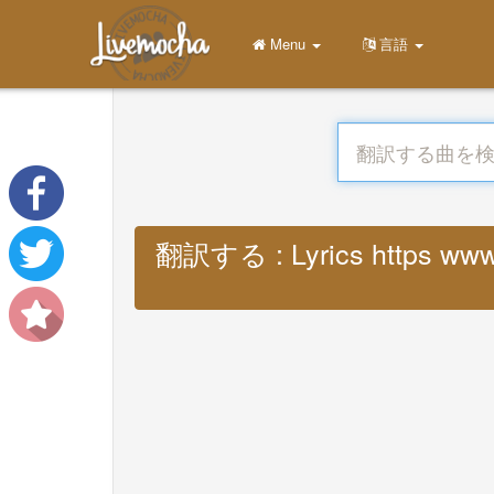
Menu
言語
翻訳する : Lyrics https www m