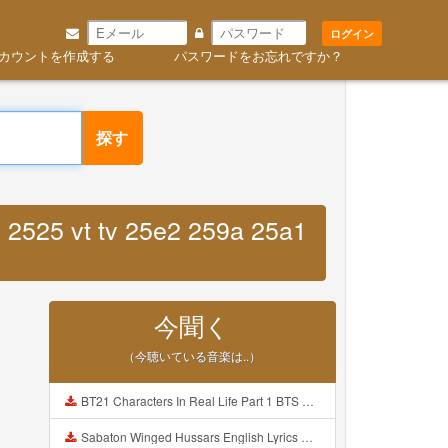
ログイン
カウントを作成する
パスワードをお忘れですか？
探す
 2525 vt tv 25e2 259a 25a1
今聞く
（今聴いている音楽は..）
BT21 Characters In Real Life Part 1 BTS AND BT21 방탄소년단 BT21 BT21아가들은 아빠조아 따라쟁이들 BTS Vs BT21 Mp3
Sabaton Winged Hussars English Lyrics Mp3