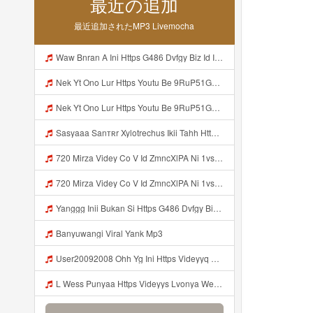
最近の追加
最近追加されたMP3 Livemocha
Waw Bnran A Ini Https G486 Dvfgy Biz Id Ini Kah ᅠ ᅠ ᅠ ᅠ ᅠ ᅠ ᅠ ᅠ ᅠ ᅠ ᅠ ᅠ ᅠ ᅠ ᅠ ᅠ ᅠ ᅠ ᅠ ᅠ ᅠ ᅠ ᅠ ᅠ ᅠ ᅠ ᅠ ᅠ ᅠ ᅠ ᅠ ᅠ ᅠ ᅠ ᅠ ᅠ ᅠ ᅠ ᅠ ᅠ ᅠ ᅠ ᅠ ᅠ ᅠ ᅠ ᅠ ᅠ ᅠ ᅠ ᅠ ᅠ ᅠ ᅠ ᅠ ᅠ ᅠ ᅠ ᅠ ᅠ ᅠ ᅠ ᅠ ᅠ ᅠ ᅠ Mp3
Nek Yt Ono Lur Https Youtu Be 9RuP51Gc AM Si W6VVJBi8SLhrPktr Mp3
Nek Yt Ono Lur Https Youtu Be 9RuP51Gc AM Si W6VVJBi8SLhrPktr Mp3
Sasyaaa Sanтʀr Xylotrechus Ikii Tahh Https Videyy Coo5 Duvc6 Biz Id ᅟᅟᅟᅟᅟᅟᅟᅟᅟᅟᅟᅟᅟᅟᅟᅟᅟᅟᅟᅟᅟᅟᅟᅟᅟᅟᅟᅟᅟᅟᅟᅟ ᅠ ᅠ ᅠ ᅠ ᅠ ᅠ ᅠ ᅠ ᅠ ᅠ ᅠ ᅠ ᅠ ᅠ ᅠ OKk ᅠ ᅠ ᅠ ᅠ ᅠ ᅠ ᅠ ᅠ ᅠ ᅠ ᅠ ᅠ ᅠ ᅠ ᅠ ᅠ ᅠ Mp3
720 Mirza Videy Co V Id ZmncXlPA Ni 1vs5 Hyper Mp3
720 Mirza Videy Co V Id ZmncXlPA Ni 1vs5 Hyper Mp3
Yanggg Inii Bukan Si Https G486 Dvfgy Biz Id ᅠ ᅠ ᅠ ᅠ ᅠ ᅠ ᅠ ᅠ ᅠ ᅠ ᅠ ᅠ ᅠ ᅠ ᅠ ᅠ ᅠ ᅠ ᅠ ᅠ OKK ᅠ ᅠ ᅠ ᅠ ᅠ ᅠ ᅠ ᅠ ᅠ ᅠ ᅠ ᅠ ᅠ ᅠ ᅠ ᅠ Mp3
Banyuwangi Viral Yank Mp3
User20092008 Ohh Yg Ini Https Videyyq Lsskfo Web Id ᅟᅟᅟᅟᅟᅟᅟᅟᅟᅟᅟᅟᅟᅟᅟᅟᅟᅟᅟᅟᅟᅟᅟᅟᅟᅟᅟᅟᅟᅟᅟᅟ ᅠ ᅠ ᅠ ᅠ ᅠ ᅠ ᅠ ᅠ ᅠ ᅠ ᅠ ᅠ ᅠ ᅠ ᅠ ᅠ ᅠ ᅠ ᅠ ᅠ ᅠ ᅠ ᅠ ᅠ ᅠ ᅠ ᅠ ᅠ ᅠ ᅠ ᅠ ᅠ Mp3
L Wess Punyaa Https Videyys Lvonya Web Id ᅟᅟᅟᅟᅟᅟᅟᅟᅟᅟᅟᅟᅟᅟᅟᅟᅟᅟᅟᅟᅟᅟᅟᅟᅟᅟᅟᅟᅟᅟᅟᅟ ᅠ ᅠ ᅠ ᅠ ᅠ ᅠ ᅠ ᅠ ᅠ ᅠ ᅠ ᅠ ᅠ ᅠ ᅠ OKk ᅠ ᅠ ᅠ ᅠ ᅠ ᅠ ᅠ ᅠ ᅠ ᅠ ᅠ ᅠ ᅠ ᅠ ᅠ ᅠ ᅠ Mp3