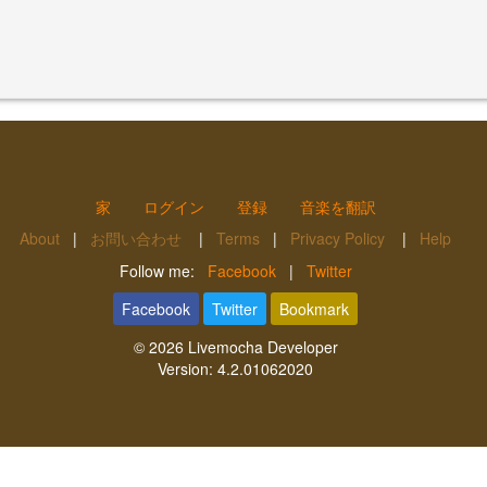
家
ログイン
登録
音楽を翻訳
About
|
お問い合わせ
|
Terms
|
Privacy Policy
|
Help
Follow me:
Facebook
|
Twitter
Facebook
Twitter
Bookmark
© 2026
Livemocha Developer
Version:
4.2.01062020