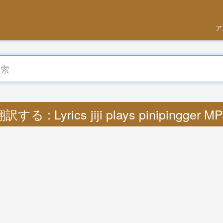
ア
訳する : Lyrics jiji plays pinipingger M