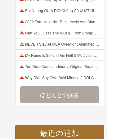
Phi Nhung QU A ĐỜI Chồng Cũ XUẤT HIỆN Khóc Hối Hận Vì Làm Điều KHỦNG KHIẾP Với Cô Mp3
2022 Ford Maverick Trim Levels And Standard Features Explained Mp3
Can You Guess The WORD From Emojii COMPOUND WORD EMOJII CHALLENGE 90 PEOPLE FAIL Guess Mp3
NEVER Stay At IKEA Overnight Animated SCP 3008 Horror Story Mp3
My Name Is Simon I Am Hell S Mortician And I Am Going To Kill God Creepypasta Mp3
Ten Duel Commandments Original Broadway Cast Of Hamilton Lyrics Mp3
Why Did I Say Okie Doki Minecraft DDLC Animated Music Video Song By The Stupendium Mp3
ほとんどの演奏
最近の追加