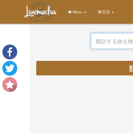
Menu
言語
翻