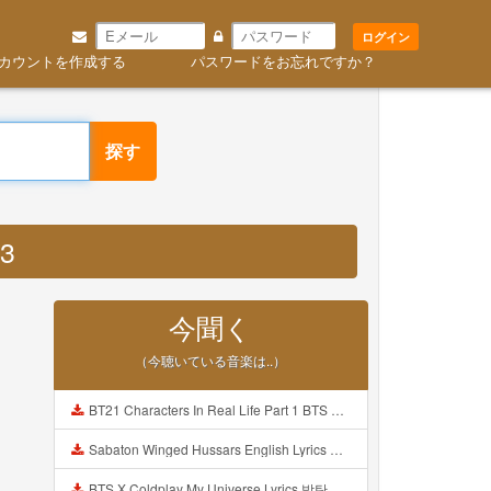
ログイン
カウントを作成する
パスワードをお忘れですか？
探す
P3
今聞く
（今聴いている音楽は..）
BT21 Characters In Real Life Part 1 BTS AND BT21 방탄소년단 BT21 BT21아가들은 아빠조아 따라쟁이들 BTS Vs BT21 Mp3
Sabaton Winged Hussars English Lyrics Mp3
BTS X Coldplay My Universe Lyrics 방탄소년단 콜드플레이 My Universe 가사 Color Coded Lyrics Han Rom Eng Mp3