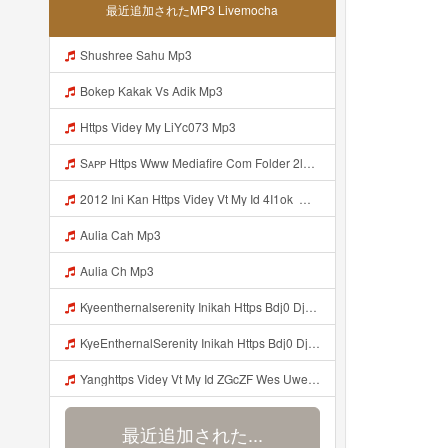
最近追加されたMP3 Livemocha
Shushree Sahu Mp3
Bokep Kakak Vs Adik Mp3
Https Videy My LiYc073 Mp3
Sᴀᴘᴘ Https Www Mediafire Com Folder 2l4nhlgqik5su SENDAL RARANROR Nih Bayar Pake Like Mp3
2012 Ini Kan Https Videy Vt My Id 4I1ok ᅟᅟᅟᅟᅟᅟᅟᅟᅟᅟᅟᅟᅟᅟᅟᅟᅟᅟᅟᅟᅟᅟᅟᅟᅟᅟᅟᅟᅟᅟᅟᅟ ᅠ ᅠ ᅠ ᅠ ᅠ ᅠ ᅠ ᅠ ᅠ ᅠ ᅠ ᅠ ᅠ ᅠ ᅠ OKk ᅠ ᅠ ᅠ ᅠ ᅠ ᅠ ᅠ ᅠ ᅠ ᅠ ᅠ ᅠ ᅠ ᅠ ᅠ ᅠ ᅠ Mp3
Aulia Cah Mp3
Aulia Ch Mp3
Kyeenthernalserenity Inikah Https Bdj0 Djdp4 Biz Id ᅟᅟᅟᅟᅟᅟᅟᅟᅟᅟᅟᅟᅟᅟᅟᅟᅟᅟᅟᅟᅟᅟᅟᅟᅟᅟᅟᅟᅟᅟᅟᅟ ᅟᅟᅟᅟᅟᅟᅟᅟᅟᅟᅟᅟᅟᅟᅟᅟᅟᅟᅟᅟᅟᅟᅟᅟᅟᅟᅟᅟᅟᅟᅟᅟᅟᅟᅟᅟᅟᅟᅟᅟᅟᅟᅟᅟᅟᅟᅟᅟᅟᅟᅟᅟᅟᅟᅟᅟᅟᅟᅟᅟᅟᅟᅟᅟᅟᅟᅟᅟᅟᅟᅟᅟᅟᅟᅟᅟᅟᅟᅟᅟᅟᅟᅟᅟᅟᅟᅟᅟᅟᅟᅟᅟᅟᅟᅟᅟᅟᅟᅟᅟᅟᅟᅟᅟᅟᅟᅟᅟᅟᅟᅟᅟᅟᅟᅟᅟᅟᅟᅟᅟᅟᅟᅟᅟᅟᅟᅟᅟᅟᅟᅟᅟᅟᅟᅟᅟᅟ ᅠ ᅠ ᅠ ᅠ ᅠ ᅠ ᅠ ᅠ ᅠ ᅠ ᅠ ᅠ ᅠ ᅠ ᅠ ᅠ Mp3
KyeEnthernalSerenity Inikah Https Bdj0 Djdp4 Biz Id ᅟᅟᅟᅟᅟᅟᅟᅟᅟᅟᅟᅟᅟᅟᅟᅟᅟᅟᅟᅟᅟᅟᅟᅟᅟᅟᅟᅟᅟᅟᅟᅟ ᅟᅟᅟᅟᅟᅟᅟᅟᅟᅟᅟᅟᅟᅟᅟᅟᅟᅟᅟᅟᅟᅟᅟᅟᅟᅟᅟᅟᅟᅟᅟᅟᅟᅟᅟᅟᅟᅟᅟᅟᅟᅟᅟᅟᅟᅟᅟᅟᅟᅟᅟᅟᅟᅟᅟᅟᅟᅟᅟᅟᅟᅟᅟᅟᅟᅟᅟᅟᅟᅟᅟᅟᅟᅟᅟᅟᅟᅟᅟᅟᅟᅟᅟᅟᅟᅟᅟᅟᅟᅟᅟᅟᅟᅟᅟᅟᅟᅟᅟᅟᅟᅟᅟᅟᅟᅟᅟᅟᅟᅟᅟᅟᅟᅟᅟᅟᅟᅟᅟᅟᅟᅟᅟᅟᅟᅟᅟᅟᅟᅟᅟᅟᅟᅟᅟᅟᅟ ᅠ ᅠ ᅠ ᅠ ᅠ ᅠ ᅠ ᅠ ᅠ ᅠ ᅠ ᅠ ᅠ ᅠ ᅠ ᅠ Mp3
Yanghttps Videy Vt My Id ZGcZF Wes Uwes Yang Viral Mp3
最近追加された...