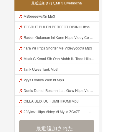
最近追加されたMP3 Livemocha
MSbreeewcXn Mp3
TOBRUT PULEN PERFECT DISINII Https Qhaj D62gs Biz Id Mp3
Raden Gulaman Ini Kann Https Videy Co Yews Web Id PTldKA ᅠ ᅠ ᅠ ᅠ ᅠ ᅠ ᅠ ᅠ ᅠ ᅠ ᅠ ᅠ ᅠ ᅠ ᅠ ᅠ ᅠ ᅠ ᅠ ᅠ ᅠ ᅠ ᅠ ᅠ ᅠ ᅠ ᅠ ᅠ ᅠ ᅠ ᅠ ᅠ ᅠ ᅠ ᅠ ᅠ ᅠ ᅠ ᅠ ᅠ ᅠ ᅠ ᅠ ᅠ ᅠ ᅠ ᅠ ᅠ ᅠ ᅠ ᅠ ᅠ ᅠ ᅠ ᅠ ᅠ ᅠ Https Videyl Gdwuys Web Id ᅠ Mp3
ńara Wi Https Shorter Me Videyycoota Mp3
Msak G Kenal Sih Ohh Alahh Iki Tooo Https Videy Vt My Id WjPVW ᅟᅟᅟᅟᅟᅟᅟᅟᅟᅟᅟᅟᅟᅟᅟᅟᅟᅟᅟᅟᅟᅟᅟᅟᅟᅟᅟᅟᅟᅟᅟᅟ ᅠ ᅠ ᅠ ᅠ ᅠ ᅠ ᅠ ᅠ ᅠ ᅠ ᅠ ᅠ ᅠ ᅠ ᅠ OKk ᅠ ᅠ ᅠ ᅠ ᅠ ᅠ ᅠ ᅠ ᅠ ᅠ ᅠ ᅠ ᅠ ᅠ ᅠ ᅠ ᅠ Mp3
Tank Uwes Tank Mp3
Vyys Lvonya Web Id Mp3
Denis Dontol Bosenn Liatt Gww Https Videyl Gdwuys Web Id ᅠ ᅠ ᅠ ᅠ ᅠ ᅠ ᅠ ᅠ ᅠ ᅠ ᅠ ᅠ ᅠ ᅠ ᅠ ᅠ ᅠ ᅠ ᅠ ᅠ OKK ᅠ ᅠ ᅠ ᅠ ᅠ ᅠ ᅠ ᅠ ᅠ ᅠ ᅠ ᅠ ᅠ ᅠ ᅠ ᅠ ᅠ ᅠ ᅠ ᅠ ᅠ ᅠ ᅠ ᅠ ᅠ ᅠ ᅠ ᅠ ᅠ ᅠ ᅠ ᅠ ᅠ ᅠ ᅠ ᅠ ᅠ ᅠ Mp3
CILLA BEIXIUU FUMIHIROMI Mp3
23fykxz Https Videy Vt My Id ZGcZF ᅠ ᅠ Mp3
最近追加された...