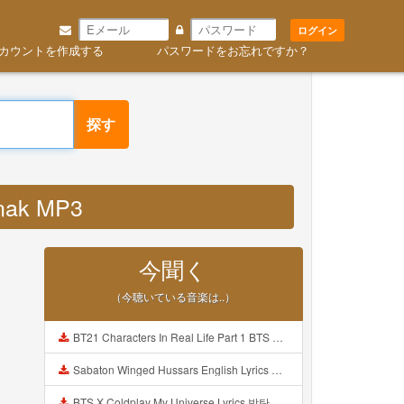
ログイン
カウントを作成する
パスワードをお忘れですか？
探す
anak MP3
今聞く
（今聴いている音楽は..）
BT21 Characters In Real Life Part 1 BTS AND BT21 방탄소년단 BT21 BT21아가들은 아빠조아 따라쟁이들 BTS Vs BT21 Mp3
Sabaton Winged Hussars English Lyrics Mp3
BTS X Coldplay My Universe Lyrics 방탄소년단 콜드플레이 My Universe 가사 Color Coded Lyrics Han Rom Eng Mp3