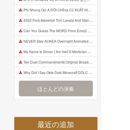
Phi Nhung QU A ĐỜI Chồng Cũ XUẤT HIỆN Khóc Hối Hận Vì Làm Điều KHỦNG KHIẾP Với Cô Mp3
2022 Ford Maverick Trim Levels And Standard Features Explained Mp3
Can You Guess The WORD From Emojii COMPOUND WORD EMOJII CHALLENGE 90 PEOPLE FAIL Guess Mp3
NEVER Stay At IKEA Overnight Animated SCP 3008 Horror Story Mp3
My Name Is Simon I Am Hell S Mortician And I Am Going To Kill God Creepypasta Mp3
Ten Duel Commandments Original Broadway Cast Of Hamilton Lyrics Mp3
Why Did I Say Okie Doki Minecraft DDLC Animated Music Video Song By The Stupendium Mp3
ほとんどの演奏
最近の追加