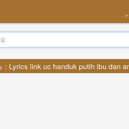
ア
Lyrics link uc handuk putih ibu dan 