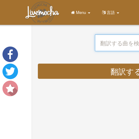
Menu
言語
翻訳する : 