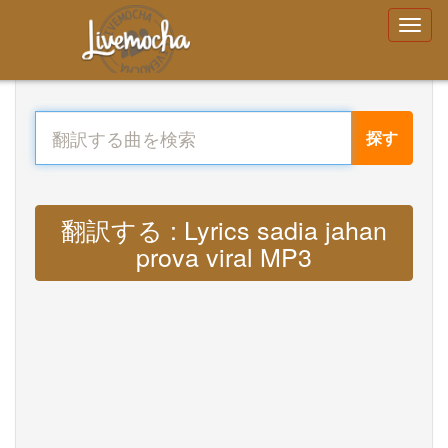
探す
翻訳する : Lyrics sadia jahan
prova viral MP3