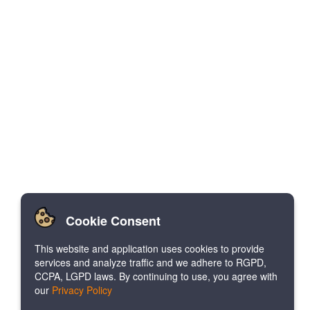
Cookie Consent
This website and application uses cookies to provide
services and analyze traffic and we adhere to RGPD,
CCPA, LGPD laws. By continuing to use, you agree with
our
Privacy Policy