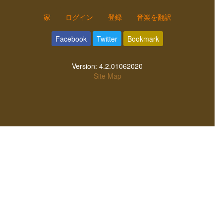
家
ログイン
登録
音楽を翻訳
Facebook
Twitter
Bookmark
Version:
4.2.01062020
Site Map