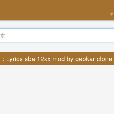
ア
Lyrics sba 12xx mod by geokar clone