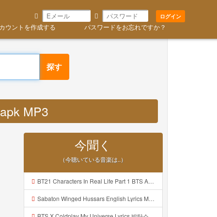
ログイン
カウントを作成する
パスワードをお忘れですか？
探す
 apk MP3
今聞く
（今聴いている音楽は..）
BT21 Characters In Real Life Part 1 BTS AND BT21 방탄소년단 BT21 BT21아가들은 아빠조아 따라쟁이들 BTS Vs BT21 Mp3
Sabaton Winged Hussars English Lyrics Mp3
BTS X Coldplay My Universe Lyrics 방탄소년단 콜드플레이 My Universe 가사 Color Coded Lyrics Han Rom Eng Mp3