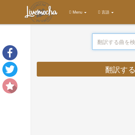
Menu
言語
翻訳する : 