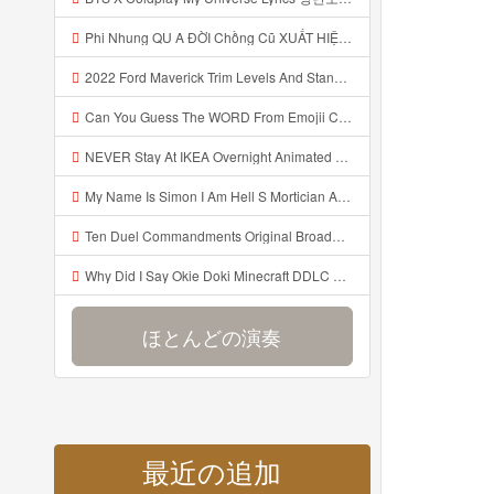
Phi Nhung QU A ĐỜI Chồng Cũ XUẤT HIỆN Khóc Hối Hận Vì Làm Điều KHỦNG KHIẾP Với Cô Mp3
2022 Ford Maverick Trim Levels And Standard Features Explained Mp3
Can You Guess The WORD From Emojii COMPOUND WORD EMOJII CHALLENGE 90 PEOPLE FAIL Guess Mp3
NEVER Stay At IKEA Overnight Animated SCP 3008 Horror Story Mp3
My Name Is Simon I Am Hell S Mortician And I Am Going To Kill God Creepypasta Mp3
Ten Duel Commandments Original Broadway Cast Of Hamilton Lyrics Mp3
Why Did I Say Okie Doki Minecraft DDLC Animated Music Video Song By The Stupendium Mp3
ほとんどの演奏
最近の追加