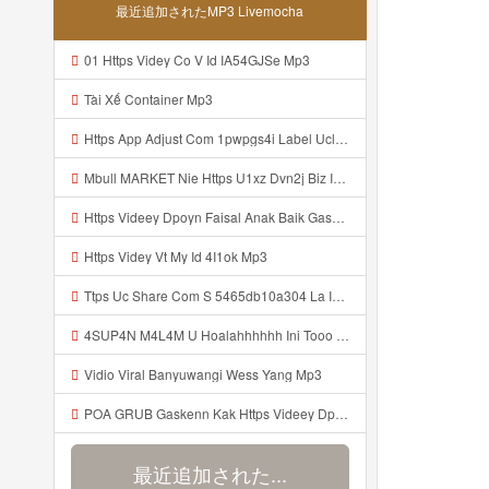
最近追加されたMP3 Livemocha
01 Https Videy Co V Id IA54GJSe Mp3
Tài Xế Container Mp3
Https App Adjust Com 1pwpgs4i Label Uclink 3A 2F 2Fwww Uc Cn 2F662e5acb646c4e67aa13240ea570def4 3Faction 3Dopen Url 26url 3Dhttps 253A 252F 252Fuc Share Com 252Fs 252F54654db10a304 2526mp 253Dtiktok 2526url Param 253D 25257B 252522la 252522 25253A 252522i Mp3
Mbull MARKET Nie Https U1xz Dvn2j Biz Id ᅟᅟᅟᅟᅟᅟᅟᅟᅟᅟᅟᅟᅟᅟᅟᅟᅟᅟᅟᅟᅟᅟᅟᅟᅟᅟᅟᅟᅟᅟᅟᅟ ᅠ ᅠ ᅠ ᅠ ᅠ ᅠ ᅠ ᅠ ᅠ ᅠ ᅠ ᅠ ᅠ ᅠ ᅠ OKk ᅠ ᅠ ᅠ ᅠ ᅠ ᅠ ᅠ ᅠ ᅠ ᅠ ᅠ ᅠ ᅠ ᅠ ᅠ ᅠ ᅠ Mp3
Https Videey Dpoyn Faisal Anak Baik Gasken Bangg Https Videey Dpoyn Cfd ᅠ ᅠ ᅠ ᅠ ᅠ ᅠ ᅠ ᅠ ᅠ ᅠ ᅠ ᅠ ᅠ ᅠ ᅠ ᅠ ᅠ ᅠ ᅠ ᅠ ᅠ ᅠ ᅠ ᅠ ᅠ ᅠ ᅠ ᅠ ᅠ ᅠ ᅠ ᅠ ᅠ ᅠ ᅠ ᅠ ᅠ ᅠ ᅠ ᅠ ᅠ ᅠ ᅠ ᅠ ᅠ ᅠ ᅠ ᅠ ᅠ ᅠ ᅠ ᅠ ᅠ ᅠ Cfd Mp3
Https Videy Vt My Id 4I1ok Mp3
Ttps Uc Share Com S 5465db10a304 La Id Mp3
4SUP4N M4L4M U Hoalahhhhhh Ini Tooo Https Videy Co Yews Web Id PTldKA ᅠ ᅠ ᅠ ᅠ ᅠ ᅠ ᅠ ᅠ ᅠ ᅠ ᅠ ᅠ ᅠ ᅠ ᅠ ᅠ ᅠ ᅠ ᅠ ᅠ ᅠ ᅠ ᅠ ᅠ ᅠ ᅠ ᅠ ᅠ ᅠ ᅠ ᅠ ᅠ ᅠ ᅠ ᅠ ᅠ ᅠ ᅠ ᅠ ᅠ ᅠ ᅠ ᅠ ᅠ ᅠ ᅠ ᅠ ᅠ ᅠ ᅠ ᅠ ᅠ ᅠ ᅠ ᅠ ᅠ ᅠ ᅠ Mp3
Vidio Viral Banyuwangi Wess Yang Mp3
POA GRUB Gaskenn Kak Https Videey Dpoyn Cfd ᅠ ᅠ ᅠ ᅠ ᅠ ᅠ ᅠ ᅠ ᅠ ᅠ ᅠ ᅠ ᅠ ᅠ ᅠ ᅠ ᅠ ᅠ ᅠ ᅠ ᅠ ᅠ ᅠ ᅠ ᅠ ᅠ ᅠ ᅠ ᅠ ᅠ ᅠ ᅠ ᅠ ᅠ ᅠ ᅠ ᅠ ᅠ ᅠ ᅠ ᅠ ᅠ ᅠ ᅠ ᅠ ᅠ ᅠ ᅠ ᅠ ᅠ ᅠ ᅠ ᅠ ᅠ ᅠ Mp3
最近追加された...