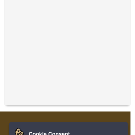
Cookie Consent