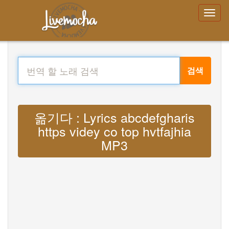
검색
옮기다 : Lyrics abcdefgharis
https videy co top hvtfajhia
MP3