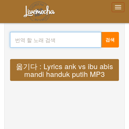
검색
옮기다 : Lyrics ank vs ibu abis
mandi handuk putih MP3