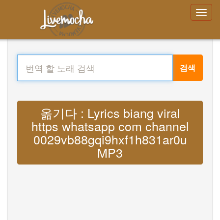
검색
옮기다 : Lyrics biang viral
https whatsapp com channel
0029vb88gqi9hxf1h831ar0u
MP3