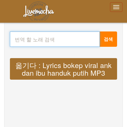
검색
옮기다 : Lyrics bokep viral ank
dan ibu handuk putih MP3