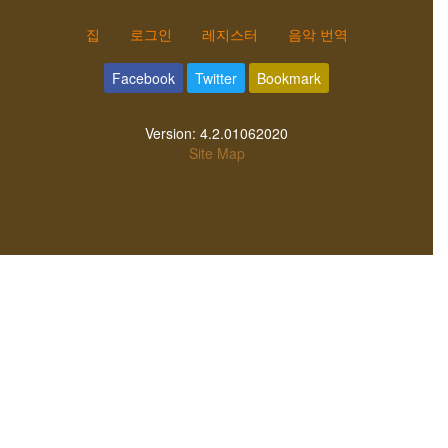
집
로그인
레지스터
음악 번역
Facebook
Twitter
Bookmark
Version:
4.2.01062020
Site Map