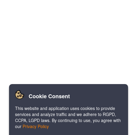
Cookie Consent
This website and application uses cookies to provide
services and analyze traffic and we adhere to RGPD,
CCPA, LGPD laws. By continuing to use, you agree with
our
Privacy Policy