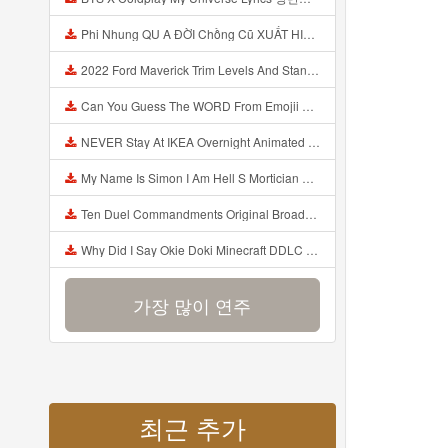
Phi Nhung QU A ĐỜI Chồng Cũ XUẤT HIỆN Khóc Hối Hận Vì Làm Điều KHỦNG KHIẾP Với Cô Mp3
2022 Ford Maverick Trim Levels And Standard Features Explained Mp3
Can You Guess The WORD From Emojii COMPOUND WORD EMOJII CHALLENGE 90 PEOPLE FAIL Guess Mp3
NEVER Stay At IKEA Overnight Animated SCP 3008 Horror Story Mp3
My Name Is Simon I Am Hell S Mortician And I Am Going To Kill God Creepypasta Mp3
Ten Duel Commandments Original Broadway Cast Of Hamilton Lyrics Mp3
Why Did I Say Okie Doki Minecraft DDLC Animated Music Video Song By The Stupendium Mp3
가장 많이 연주
최근 추가