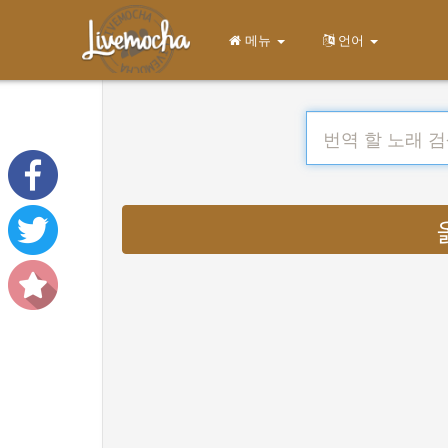
메뉴
언어