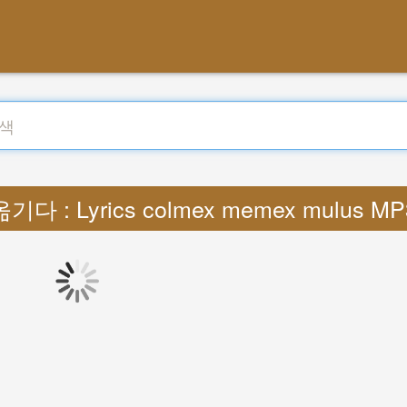
옮기다 : Lyrics colmex memex mulus MP