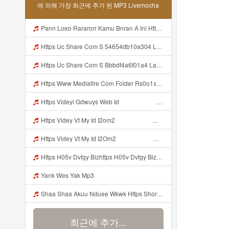
에 의해 가장 최근에 추가 된 MP3 Livemocha
Pann Loʀᴅ Rararorr Kamu Bnran A Ini Https Videy Lnbcz Web Id Ini Kah ᅠ ᅠ ᅠ ᅠ ᅠ ᅠ ᅠ Mp3
Https Uc Share Com S 54654db10a304 La Id MP3 Discover More Musics How To DIY Expert Content Online Communities Music Computer Security Rap Hip Hop Version 4 2 01062020 Site Map Cookie Consent This Website And Application Uses Cookies To Provide Services A Mp3
Https Uc Share Com S Bbbdf4a6f01a4 La Ic Mp3
Https Www Mediafire Com Folder Rs0o1xfdwfx9b Panel Mp3
Https Videyl Gdwuys Web Id ᅠ ᅠ ᅠ ᅠ ᅠ ᅠ ᅠ ᅠ ᅠ Mp3
Https Videy Vt My Id I2om2 ᅠ ᅠ ᅠ ᅠ ᅠ ᅠ ᅠ ᅠ ᅠ ᅠ ᅠ ᅠ ᅠ ᅠ ᅠ ᅠ ᅠ ᅠ ᅠ ᅠ Ok ᅠ ᅠ ᅠ ᅠ ᅠ ᅠ ᅠ ᅠ ᅠ ᅠ ᅠ ᅠ ᅠ ᅠ ᅠ ᅠ ᅠ ᅠ ᅠ ᅠ ᅠ ᅠ ᅠ ᅠ ᅠ ᅠ ᅠ ᅠ ᅠ ᅠ ᅠ ᅠ ᅠ ᅠ ᅠ ᅠ ᅠ ᅠ Ibnusendewanashaf Dahh Bosenn Https Videy Vt My Id I2om2 ᅠ ᅠ ᅠ ᅠ ᅠ ᅠ ᅠ ᅠ ᅠ ᅠ ᅠ ᅠ ᅠ ᅠ ᅠ ᅠ ᅠ ᅠ ᅠ ᅠ Ok ᅠ ᅠ ᅠ ᅠ ᅠ Mp3
Https Videy Vt My Id I2Om2 ᅠ ᅠ ᅠ ᅠ ᅠ ᅠ ᅠ ᅠ ᅠ ᅠ ᅠ ᅠ ᅠ ᅠ ᅠ ᅠ ᅠ ᅠ ᅠ ᅠ Ok ᅠ ᅠ ᅠ ᅠ ᅠ ᅠ ᅠ ᅠ ᅠ ᅠ ᅠ ᅠ ᅠ ᅠ ᅠ ᅠ ᅠ ᅠ ᅠ ᅠ ᅠ ᅠ ᅠ ᅠ ᅠ ᅠ ᅠ ᅠ ᅠ ᅠ ᅠ ᅠ ᅠ ᅠ ᅠ ᅠ ᅠ ᅠ Ibnusendewanashaf Dahh Bosenn Https Videy Vt My Id I2Om2 ᅠ ᅠ ᅠ ᅠ ᅠ ᅠ ᅠ ᅠ ᅠ ᅠ ᅠ ᅠ ᅠ ᅠ ᅠ ᅠ ᅠ ᅠ ᅠ ᅠ Ok ᅠ ᅠ ᅠ ᅠ ᅠ Mp3
Https H05v Dvfgy Bizhttps H05v Dvfgy Biz Id Id Mp3
Yank Wes Yak Mp3
Shaa Shaa Akuu Nduee Wkwk Https Shorturl Asia U1zzy Mp3
최근에 추가...