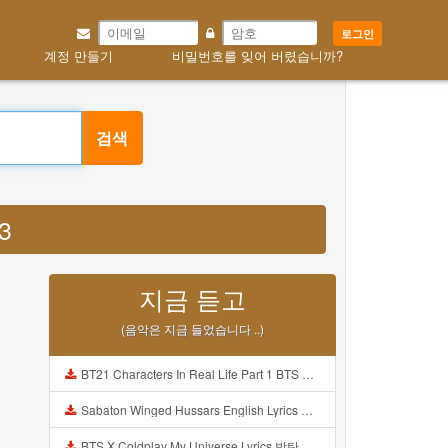
로그인
계정 만들기
비밀번호를 잊어 버렸습니까?
검색
3
지금 듣고
(음악은 지금 들었습니다 ..)
BT21 Characters In Real Life Part 1 BTS AND BT21 방탄소년단 BT21 BT21아가들은 아빠조아 따라쟁이들 BTS Vs BT21 Mp3
Sabaton Winged Hussars English Lyrics Mp3
BTS X Coldplay My Universe Lyrics 방탄소년단 콜드플레이 My Universe 가사 Color Coded Lyrics Han Rom Eng Mp3