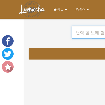
메뉴
언어