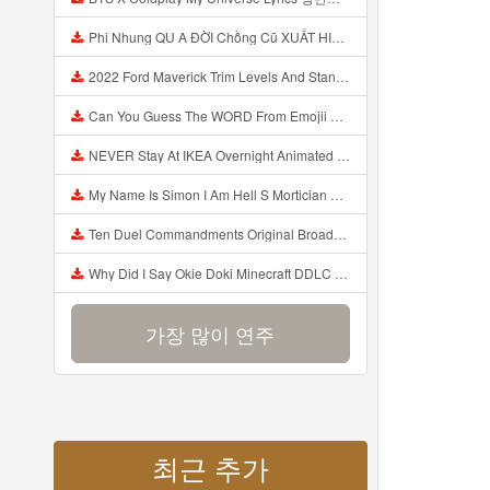
Phi Nhung QU A ĐỜI Chồng Cũ XUẤT HIỆN Khóc Hối Hận Vì Làm Điều KHỦNG KHIẾP Với Cô Mp3
2022 Ford Maverick Trim Levels And Standard Features Explained Mp3
Can You Guess The WORD From Emojii COMPOUND WORD EMOJII CHALLENGE 90 PEOPLE FAIL Guess Mp3
NEVER Stay At IKEA Overnight Animated SCP 3008 Horror Story Mp3
My Name Is Simon I Am Hell S Mortician And I Am Going To Kill God Creepypasta Mp3
Ten Duel Commandments Original Broadway Cast Of Hamilton Lyrics Mp3
Why Did I Say Okie Doki Minecraft DDLC Animated Music Video Song By The Stupendium Mp3
가장 많이 연주
최근 추가