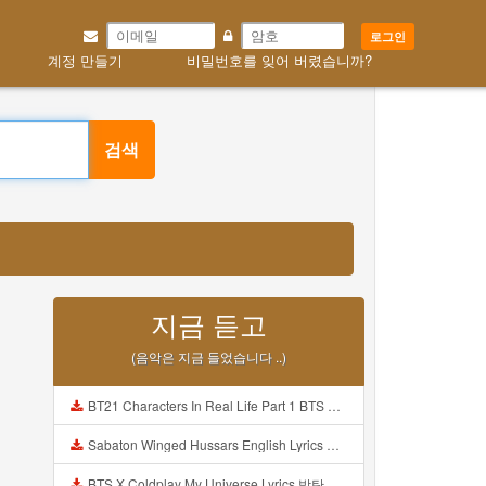
로그인
계정 만들기
비밀번호를 잊어 버렸습니까?
검색
지금 듣고
(음악은 지금 들었습니다 ..)
BT21 Characters In Real Life Part 1 BTS AND BT21 방탄소년단 BT21 BT21아가들은 아빠조아 따라쟁이들 BTS Vs BT21 Mp3
Sabaton Winged Hussars English Lyrics Mp3
BTS X Coldplay My Universe Lyrics 방탄소년단 콜드플레이 My Universe 가사 Color Coded Lyrics Han Rom Eng Mp3