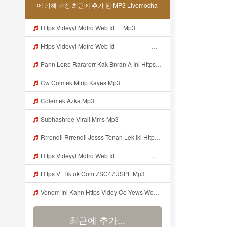
에 의해 가장 최근에 추가 된 MP3 Livemocha
Https Videyyl Mdfro Web Id ᅠ Mp3
Https Videyyl Mdfro Web Id ᅠ ᅠ ᅠ ᅠ ᅠ ᅠ ᅠ ᅠ ᅠ ᅠ ᅠ ᅠ ᅠ ᅠ ᅠ ᅠ ᅠ ᅠ ᅠ Ok ᅠ ᅠ ᅠ ᅠ ᅠ ᅠ ᅠ ᅠ ᅠ ᅠ ᅠ ᅠ ᅠ ᅠ ᅠ ᅠ ᅠ ᅠ ᅠ ᅠ ᅠ ᅠ ᅠ ᅠ ᅠ ᅠ ᅠ ᅠ ᅠ ᅠ ᅠ ᅠ ᅠ ᅠ ᅠ ᅠ ᅠ ᅠ Mp3
Pann Loʀᴅ Rararorr Kak Bnran A Ini Https Videy Lnbcz Web Id Ini Kah ᅠ ᅠ ᅠ ᅠ ᅠ ᅠ ᅠ ᅠ ᅠ ᅠ ᅠ ᅠ ᅠ ᅠ ᅠ ᅠ ᅠ ᅠ ᅠ ᅠ ᅠ ᅠ ᅠ ᅠ ᅠ ᅠ ᅠ ᅠ ᅠ ᅠ ᅠ ᅠ ᅠ ᅠ ᅠ ᅠ ᅠ ᅠ ᅠ ᅠ ᅠ ᅠ ᅠ ᅠ ᅠ ᅠ ᅠ ᅠ ᅠ ᅠ ᅠ ᅠ ᅠ ᅠ ᅠ ᅠ ᅠ ᅠ ᅠ ᅠ ᅠ ᅠ ᅠ ᅠ ᅠ ᅠ Mp3
Cw Colmek Mirip Kayes Mp3
Colemek Azka Mp3
Subhashree Virall Mms Mp3
Rrrendii Rrrendii Josss Tenan Lek Iki Https Shorter Me Videyycoota Mp3
Https Videyyl Mdfro Web Id ᅠ ᅠ ᅠ ᅠ ᅠ ᅠ ᅠ ᅠ ᅠ ᅠ ᅠ ᅠ ᅠ ᅠ ᅠ ᅠ ᅠ ᅠ ᅠ Ok ᅠ ᅠ ᅠ ᅠ ᅠ ᅠ ᅠ ᅠ ᅠ ᅠ ᅠ ᅠ ᅠ ᅠ ᅠ ᅠ ᅠ ᅠ ᅠ ᅠ ᅠ ᅠ ᅠ ᅠ ᅠ ᅠ ᅠ ᅠ ᅠ Mp3
Https Vt Tiktok Com ZSC47USPF Mp3
Venom Ini Kann Https Videy Co Yews Web Id PTldKA ᅠ ᅠ ᅠ ᅠ ᅠ ᅠ ᅠ ᅠ ᅠ ᅠ ᅠ ᅠ ᅠ ᅠ ᅠ ᅠ ᅠ ᅠ ᅠ ᅠ ᅠ ᅠ ᅠ ᅠ ᅠ ᅠ ᅠ ᅠ ᅠ ᅠ ᅠ ᅠ ᅠ ᅠ ᅠ ᅠ ᅠ ᅠ ᅠ ᅠ ᅠ ᅠ ᅠ ᅠ ᅠ ᅠ ᅠ ᅠ ᅠ ᅠ ᅠ ᅠ ᅠ ᅠ ᅠ ᅠ ᅠ ᅠ Mp3
최근에 추가...