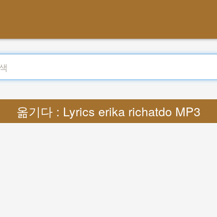
옮기다 : Lyrics erika richatdo MP3