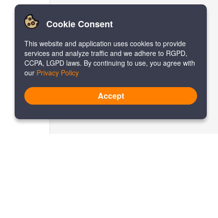
Cookie Consent
This website and application uses cookies to provide
services and analyze traffic and we adhere to RGPD,
CCPA, LGPD laws. By continuing to use, you agree with
our
Privacy Policy
Accept