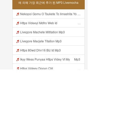
에 의해 가장 최근에 추가 된 MP3 Livemocha
Nekopoi Gomu O Tsukete To Iimashita Yo Ne Resumen Https Videeyl Mdfro Web Id ᅠ ᅠ ᅠ ᅠ ᅠ ᅠ ᅠ ᅠ ᅠ ᅠ ᅠ ᅠ ᅠ ᅠ ᅠ ᅠ ᅠ ᅠ ᅠ ᅠ ᅠ ᅠ ᅠ ᅠ ᅠ ᅠ ᅠ ᅠ ᅠ ᅠ ᅠ ᅠ ᅠ ᅠ ᅠ ᅠ ᅠ ᅠ ᅠ ᅠ ᅠ ᅠ ᅠ ᅠ ᅠ ᅠ ᅠ ᅠ ᅠ ᅠ ᅠ ᅠ ᅠ ᅠ ᅠ ᅠ ᅠ ᅠ ᅠ ᅠ Mp3
Https Videeyl Mdfro Web Idᅠ ᅠ ᅠ ᅠ ᅠ ᅠ ᅠ ᅠ ᅠ ᅠ ᅠ ᅠ ᅠ ᅠ ᅠ ᅠ ᅠ ᅠ ᅠ ᅠ ᅠ ᅠ ᅠ ᅠ ᅠ ᅠ ᅠ ᅠ ᅠ ᅠ ᅠ ᅠ ᅠ ᅠ ᅠ ᅠ ᅠ ᅠ ᅠ ᅠ ᅠ ᅠ ᅠ ᅠ ᅠ ᅠ ᅠ ᅠ ᅠ ᅠ Mp3
Livegore Machete Mititation Mp3
Livegore Macjete Titation Mp3
Https 80wd Dhn16 Biz Id Mp3
Ikyy Wess Punyaa Https Videy Vt My ᅠ Mp3
Https Videey Dpoyn Cfd ᅠ ᅠ ᅠ ᅠ ᅠ ᅠ ᅠ P ᅠ ᅠ ᅠ Pᅠ P ᅠp ᅠ ᅠ ᅠ Uᅠ ᅠ ᅠ Vp ᅠ ᅠ ᅠ ᅠ ᅠ ᅠ ᅠ ᅠ ᅠ ᅠ ᅠ ᅠ Mp3
Baloch Video Xxx Mp3
Baloch Xxx Mp3
Translate Https Sofa Merah Viral Mp3 Mp3 Mp3 Mp3
최근에 추가...