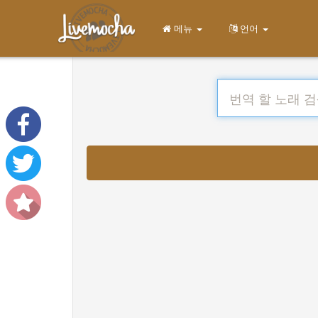
메뉴
언어