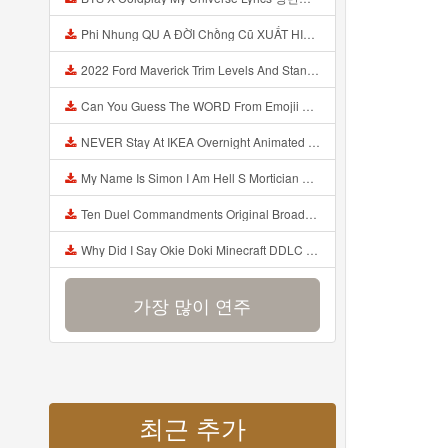
Phi Nhung QU A ĐỜI Chồng Cũ XUẤT HIỆN Khóc Hối Hận Vì Làm Điều KHỦNG KHIẾP Với Cô Mp3
2022 Ford Maverick Trim Levels And Standard Features Explained Mp3
Can You Guess The WORD From Emojii COMPOUND WORD EMOJII CHALLENGE 90 PEOPLE FAIL Guess Mp3
NEVER Stay At IKEA Overnight Animated SCP 3008 Horror Story Mp3
My Name Is Simon I Am Hell S Mortician And I Am Going To Kill God Creepypasta Mp3
Ten Duel Commandments Original Broadway Cast Of Hamilton Lyrics Mp3
Why Did I Say Okie Doki Minecraft DDLC Animated Music Video Song By The Stupendium Mp3
가장 많이 연주
최근 추가