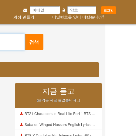
로그인
계정 만들기
비밀번호를 잊어 버렸습니까?
검색
지금 듣고
(음악은 지금 들었습니다 ..)
BT21 Characters In Real Life Part 1 BTS AND BT21 방탄소년단 BT21 BT21아가들은 아빠조아 따라쟁이들 BTS Vs BT21 Mp3
Sabaton Winged Hussars English Lyrics Mp3
BTS X Coldplay My Universe Lyrics 방탄소년단 콜드플레이 My Universe 가사 Color Coded Lyrics Han Rom Eng Mp3