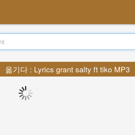
옮기다 : Lyrics grant salty ft tiko MP3