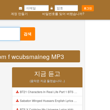
로그인
계정 만들기
비밀번호를 잊어 버렸습니까?
검색
 com f wcubsmaineg MP3
지금 듣고
(음악은 지금 들었습니다 ..)
BT21 Characters In Real Life Part 1 BTS AND BT21 방탄소년단 BT21 BT21아가들은 아빠조아 따라쟁이들 BTS Vs BT21 Mp3
Sabaton Winged Hussars English Lyrics Mp3
BTS X Coldplay My Universe Lyrics 방탄소년단 콜드플레이 My Universe 가사 Color Coded Lyrics Han Rom Eng Mp3