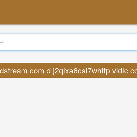
dstream com d j2qlxa6csi7whttp vidlc