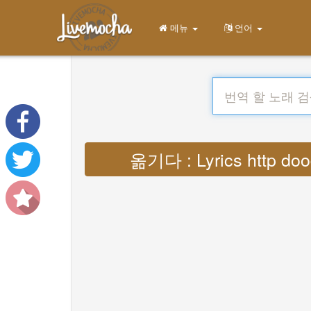
메뉴
언어
옮기다 : Lyrics http doo