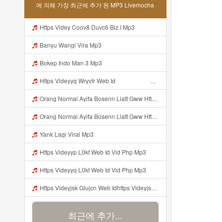
에 의해 가장 최근에 추가 된 MP3 Livemocha
Https Videy Coov8 Duvc6 Biz I Mp3
Banyu Wangi Vira Mp3
Bokep Indo Man 3 Mp3
Https Videyyq Wryvfr Web Idᅠ ᅠ ᅠ ᅠ ᅠ ᅠ ᅠ ᅠ ᅠ ᅠ ᅠ ᅠ ᅠ ᅠ ᅠ ᅠ ᅠ ᅠ ᅠ ᅠ Ok ᅠ ᅠ ᅠ ᅠ ᅠ ᅠ ᅠ ᅠ ᅠ ᅠ ᅠ ᅠ ᅠ ᅠ ᅠ ᅠ ᅠ ᅠ ᅠ ᅠ ᅠ ᅠ ᅠ ᅠ ᅠ ᅠ ᅠ ᅠ ᅠ Mp3
Orang Normal Ayifa Bosenn Liatt Gww Https Videy Vt My Id QN3pq ᅠ ᅠ ᅠ ᅠ ᅠ ᅠ ᅠ ᅠ ᅠ ᅠ ᅠ ᅠ ᅠ ᅠ ᅠ ᅠ ᅠ ᅠ ᅠ ᅠ OKK ᅠ ᅠ ᅠ ᅠ ᅠ ᅠ ᅠ ᅠ ᅠ ᅠ ᅠ ᅠ ᅠ ᅠ ᅠ ᅠ ᅠ ᅠ ᅠ ᅠ ᅠ ᅠ ᅠ ᅠ ᅠ ᅠ ᅠ ᅠ ᅠ ᅠ ᅠ ᅠ ᅠ ᅠ ᅠ ᅠ ᅠ ᅠ ᅠ ᅠ Mp3
Orang Normal Ayifa Bosenn Liatt Gww Https Videy Vt My Id QN3pq ᅠ ᅠ ᅠ ᅠ ᅠ ᅠ ᅠ ᅠ ᅠ ᅠ ᅠ ᅠ ᅠ ᅠ ᅠ ᅠ ᅠ ᅠ ᅠ ᅠ OKK ᅠ ᅠ ᅠ ᅠ ᅠ ᅠ ᅠ ᅠ ᅠ ᅠ ᅠ ᅠ ᅠ ᅠ ᅠ ᅠ ᅠ ᅠ ᅠ ᅠ ᅠ ᅠ ᅠ ᅠ ᅠ ᅠ ᅠ ᅠ ᅠ ᅠ ᅠ ᅠ ᅠ ᅠ ᅠ ᅠ ᅠ ᅠ ᅠ ᅠ Orang Normal Ayifa Bosenn Liatt Gww Https Videy Vt My Id QN3pq ᅠ ᅠ ᅠ Mp3
Yank Lagi Viral Mp3
Https Videyyp L0kf Web Id Vid Php Mp3
Https Videyyq L0kf Web Id Vid Php Mp3
Https Videyjsk Glujcn Web Idhttps Videyjsk Glujcn Web Id ᅠ Mp3
최근에 추가...