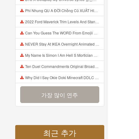
Phi Nhung QU A ĐỜI Chồng Cũ XUẤT HIỆN Khóc Hối Hận Vì Làm Điều KHỦNG KHIẾP Với Cô Mp3
2022 Ford Maverick Trim Levels And Standard Features Explained Mp3
Can You Guess The WORD From Emojii COMPOUND WORD EMOJII CHALLENGE 90 PEOPLE FAIL Guess Mp3
NEVER Stay At IKEA Overnight Animated SCP 3008 Horror Story Mp3
My Name Is Simon I Am Hell S Mortician And I Am Going To Kill God Creepypasta Mp3
Ten Duel Commandments Original Broadway Cast Of Hamilton Lyrics Mp3
Why Did I Say Okie Doki Minecraft DDLC Animated Music Video Song By The Stupendium Mp3
가장 많이 연주
최근 추가