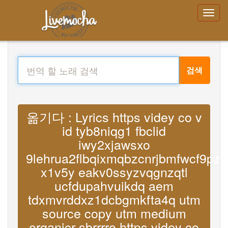
검색
옮기다 : Lyrics https videy co v
id tyb8niqg1 fbclid
iwy2xjawsxo
9lehrua2flbqixmqbzcnrjbmfwcf9p
x1v5y eakv0ssyzvqgnzqtl
ucfdupahvuikdq aem
tdxmvrddxz1dcbgmkfta4q utm
source copy utm medium
organicr sbrrrro https videy co