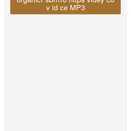
v id ce MP3