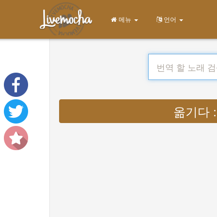
메뉴
언어
옮기다 : L