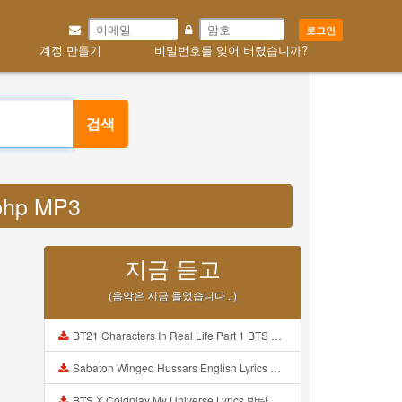
로그인
계정 만들기
비밀번호를 잊어 버렸습니까?
검색
 php MP3
지금 듣고
(음악은 지금 들었습니다 ..)
BT21 Characters In Real Life Part 1 BTS AND BT21 방탄소년단 BT21 BT21아가들은 아빠조아 따라쟁이들 BTS Vs BT21 Mp3
Sabaton Winged Hussars English Lyrics Mp3
BTS X Coldplay My Universe Lyrics 방탄소년단 콜드플레이 My Universe 가사 Color Coded Lyrics Han Rom Eng Mp3