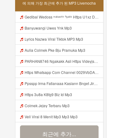
에 의해 가장 최근에 추가 된 MP3 Livemocha
Gedibal Wedoss ᵐᵃᵏᵃˢᶦʰʰ ⁿᵍᵃᵇᵇ Https U1xz Dvn2j Biz Id ᅠ ᅠ ᅠ ᅠ ᅠ ᅠ ᅠ ᅠ ᅠ ᅠ ᅠ ᅠ ᅠ ᅠ ᅠ ᅠ ᅠ ᅠ ᅠ ᅠ ᅠ ᅠ ᅠ ᅠ ᅠ ᅠ ᅠ ᅠ ᅠ ᅠ ᅠ ᅠ ᅠ ᅠ ᅠ ᅠ ᅠ ᅠ ᅠ ᅠ ᅠ ᅠ ᅠ ᅠ ᅠ ᅠ ᅠ ᅠ ᅠ ᅠ ᅠᵖᵖᵖ ᅠ ᅠ ᅠ ᅠ ᅠ Mp3
Banyuwangi Uwes Ynk Mp3
Lyrics Nazwa Viral Tiktok MP3 Mp3
Aulia Colmek Pke Bju Pramuka Mp3
PARHAN8746 Ngakakk Asli Https Videyjsk Glujcn Web Id ᅠ ᅠ ᅠ ᅠ ᅠ ᅠ ᅠ ᅠ ᅠ ᅠ ᅠ ᅠ ᅠ ᅠ ᅠ ᅠ ᅠ ᅠ ᅠ ᅠ OKk ᅠ ᅠ ᅠ ᅠ ᅠ ᅠ ᅠ ᅠ ᅠ ᅠ ᅠ ᅠ ᅠ ᅠ ᅠ ᅠ ᅠ ᅠ ᅠ ᅠ ᅠ ᅠ ᅠ ᅠ ᅠ ᅠ ᅠ ᅠ ᅠ ᅠ ᅠ ᅠ ᅠ ᅠ ᅠ ᅠ ᅠ ᅠ ᅠ ᅠ Https Videyjsk Glujcn Web Id Mp3
Https Whatsapp Com Channel 0029VbDArvW60eBZ19vT4e2E Mp3
Ppsspp Irma Fatianaaa Kasiann Bnget Jirr Https Videeyc Gdwuys Web Id ᅠ ᅠ ᅠ ᅠ ᅠ ᅠ ᅠ ᅠ ᅠ ᅠ ᅠ ᅠ ᅠ ᅠ ᅠ ᅠ ᅠ ᅠ ᅠ ᅠ ᅠ ᅠ ᅠ ᅠ Mp3
Https 3u8a K8fg9 Biz Id Mp3
Colmek Jejey Terbaru Mp3
Vell Viral 8 Menit Mp3 Mp3 Mp3
최근에 추가...