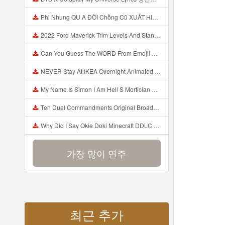
Phi Nhung QU A ĐỜI Chồng Cũ XUẤT HIỆN Khóc Hối Hận Vì Làm Điều KHỦNG KHIẾP Với Cô Mp3
2022 Ford Maverick Trim Levels And Standard Features Explained Mp3
Can You Guess The WORD From Emojii COMPOUND WORD EMOJII CHALLENGE 90 PEOPLE FAIL Guess Mp3
NEVER Stay At IKEA Overnight Animated SCP 3008 Horror Story Mp3
My Name Is Simon I Am Hell S Mortician And I Am Going To Kill God Creepypasta Mp3
Ten Duel Commandments Original Broadway Cast Of Hamilton Lyrics Mp3
Why Did I Say Okie Doki Minecraft DDLC Animated Music Video Song By The Stupendium Mp3
가장 많이 연주
최근 추가