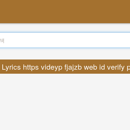
yrics https videyp fjajzb web id verify