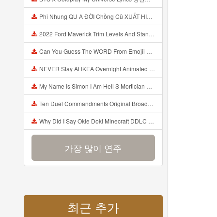
Phi Nhung QU A ĐỜI Chồng Cũ XUẤT HIỆN Khóc Hối Hận Vì Làm Điều KHỦNG KHIẾP Với Cô Mp3
2022 Ford Maverick Trim Levels And Standard Features Explained Mp3
Can You Guess The WORD From Emojii COMPOUND WORD EMOJII CHALLENGE 90 PEOPLE FAIL Guess Mp3
NEVER Stay At IKEA Overnight Animated SCP 3008 Horror Story Mp3
My Name Is Simon I Am Hell S Mortician And I Am Going To Kill God Creepypasta Mp3
Ten Duel Commandments Original Broadway Cast Of Hamilton Lyrics Mp3
Why Did I Say Okie Doki Minecraft DDLC Animated Music Video Song By The Stupendium Mp3
가장 많이 연주
최근 추가