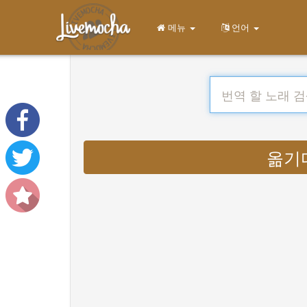
메뉴
언어
옮기다 :