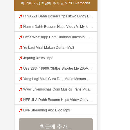
에 의해 가장 최근에 추가 된 MP3 Livemocha
R NAZZz Dahh Bosen Https 0zwo Dvfgy Biz Id ᅠ ᅠ ᅠ ᅠ ᅠ ᅠ ᅠ ᅠ ᅠ ᅠ ᅠ ᅠ ᅠ ᅠ ᅠ ᅠ ᅠ ᅠ ᅠ ᅠ ᅠ ᅠ ᅠ ᅠ ᅠ ᅠ ᅠ ᅠ ᅠ ᅠ ᅠ ᅠ ᅠ ᅠ ᅠ ᅠ ᅠ Mp3
Hamm Dahh Bosenn Https Videy Vt My Id I2Om2 ᅠ ᅠ ᅠ ᅠ ᅠ ᅠ ᅠ ᅠ ᅠ ᅠ ᅠ ᅠ ᅠ ᅠ ᅠ ᅠ ᅠ ᅠ ᅠ ᅠ Ok ᅠ ᅠ ᅠ ᅠ ᅠ ᅠ ᅠ ᅠ ᅠ ᅠ ᅠ ᅠ ᅠ ᅠ ᅠ ᅠ ᅠ ᅠ ᅠ ᅠ ᅠ ᅠ ᅠ ᅠ ᅠ ᅠ ᅠ ᅠ ᅠ ᅠ ᅠ ᅠ ᅠ ᅠ ᅠ ᅠ ᅠ ᅠ ᅠ ᅠ Hamm Dahh Bosenn Https Videy Vt My Id I2Om2 ᅠ ᅠ ᅠ ᅠ ᅠ ᅠ ᅠ ᅠ ᅠ ᅠ ᅠ ᅠ ᅠ ᅠ ᅠ ᅠ ᅠ ᅠ ᅠ ᅠ Ok ᅠ Mp3
Https Whatsapp Com Channel 0029Vb8LnMP11ulIpvQ9Yz1v Mp3
Yg Lagi Viral Makan Durian Mp3
Jepang Xnxxx Mp3
User28341898073https Shorter Me Z6oV1 Https Shorter Me Z6ov1 Mp3
Yang Lagi Viral Guru Dan Murid Mesum Mp3
Www Livemochas Com Musics Trans Musics Lyrics 20bokep 20viral 20yang 20uwess 20yang 20mp3 Engine 1 Mp3
NEBULA Dahh Bosenn Https Videy Coov8 Duvc6 Biz Id ᅠ ᅠ ᅠ ᅠ ᅠ ᅠ ᅠ ᅠ ᅠ ᅠ ᅠ ᅠ ᅠ ᅠ ᅠ ᅠ ᅠ ᅠ ᅠ ᅠ OKK ᅠ ᅠ ᅠ ᅠ ᅠ ᅠ ᅠ ᅠ ᅠ ᅠ ᅠ ᅠ ᅠ ᅠ ᅠ ᅠ ᅠ ᅠ ᅠ ᅠ ᅠ ᅠ ᅠ ᅠ ᅠ ᅠ ᅠ ᅠ ᅠ ᅠ ᅠ ᅠ ᅠ ᅠ ᅠ ᅠ ᅠ ᅠ ᅠ ᅠ Https Videy Coov8 Duvc6 Biz Id Mp3
Live Streaming Abg Bigo Mp3
최근에 추가...