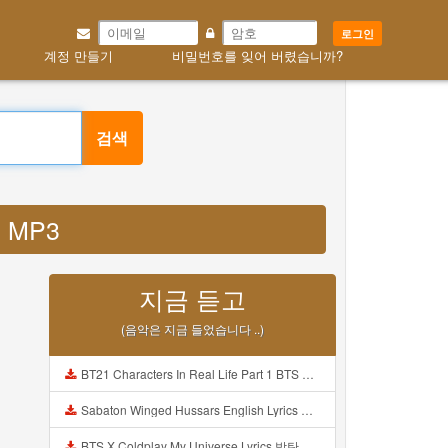
로그인
계정 만들기
비밀번호를 잊어 버렸습니까?
검색
in MP3
지금 듣고
(음악은 지금 들었습니다 ..)
BT21 Characters In Real Life Part 1 BTS AND BT21 방탄소년단 BT21 BT21아가들은 아빠조아 따라쟁이들 BTS Vs BT21 Mp3
Sabaton Winged Hussars English Lyrics Mp3
BTS X Coldplay My Universe Lyrics 방탄소년단 콜드플레이 My Universe 가사 Color Coded Lyrics Han Rom Eng Mp3