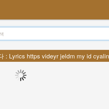
 Lyrics https videyr jeldm my id cyal