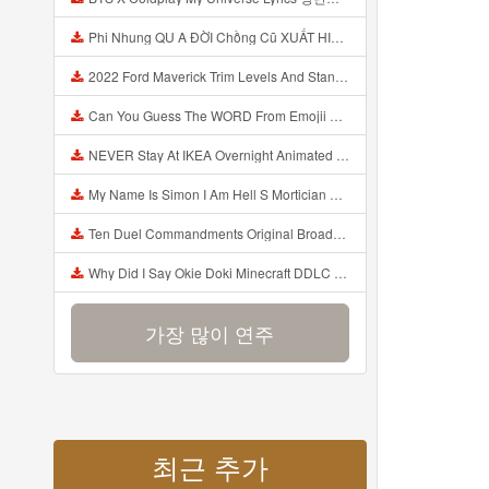
Phi Nhung QU A ĐỜI Chồng Cũ XUẤT HIỆN Khóc Hối Hận Vì Làm Điều KHỦNG KHIẾP Với Cô Mp3
2022 Ford Maverick Trim Levels And Standard Features Explained Mp3
Can You Guess The WORD From Emojii COMPOUND WORD EMOJII CHALLENGE 90 PEOPLE FAIL Guess Mp3
NEVER Stay At IKEA Overnight Animated SCP 3008 Horror Story Mp3
My Name Is Simon I Am Hell S Mortician And I Am Going To Kill God Creepypasta Mp3
Ten Duel Commandments Original Broadway Cast Of Hamilton Lyrics Mp3
Why Did I Say Okie Doki Minecraft DDLC Animated Music Video Song By The Stupendium Mp3
가장 많이 연주
최근 추가