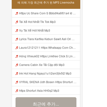
에 의해 가장 최근에 추가 된 MP3 Livemocha
Https Uc Share Com S Bbbdf4a6f01a4 Id Mp3
Tài Xế Hot Nhất Tik Tok Mp3
Vụ Tài Xế Hót Nhất Mp3
Lyrics Tiara Kartika Kebun Sawit Asli Ori Mp3 Mp3
Laura12121211 Https Whatsapp Com Channel 0029VazbsB3CRs1mGzI0Fm3Y Mp3
Hóng Vhieuk02 Https Linkfree Click S Link Hot Hang Ngayz1u1i2sm3jtv5t2 Hớt Mỗi Ngày Https Linkfree Click S Link Hot Hang Ngayz1u1i2sm3jtv5t2 Mp3
Camera Cabin Xe Tải Cặp đôi Mp3
Ink Hot Hang Ngayz1u1i2sm3jtv5t2 Mp3
VYRAL SKENA Udh Bosen Https Shorturl Asia ROXjZ Mp3
https Shorturl Asia HH0q2 Mp3
최근에 추가...