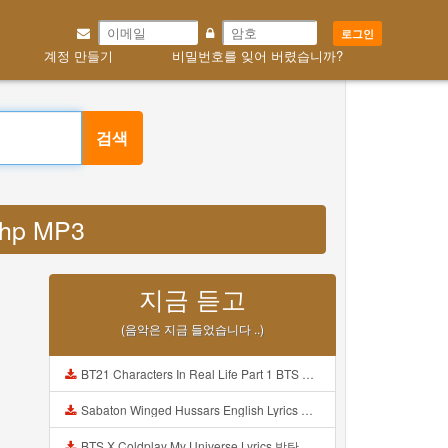
로그인
계정 만들기
비밀번호를 잊어 버렸습니까?
검색
php MP3
지금 듣고
(음악은 지금 들었습니다 ..)
BT21 Characters In Real Life Part 1 BTS AND BT21 방탄소년단 BT21 BT21아가들은 아빠조아 따라쟁이들 BTS Vs BT21 Mp3
Sabaton Winged Hussars English Lyrics Mp3
BTS X Coldplay My Universe Lyrics 방탄소년단 콜드플레이 My Universe 가사 Color Coded Lyrics Han Rom Eng Mp3