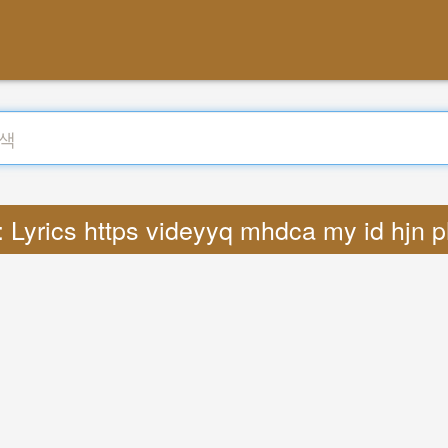
Lyrics https videyyq mhdca my id hjn 