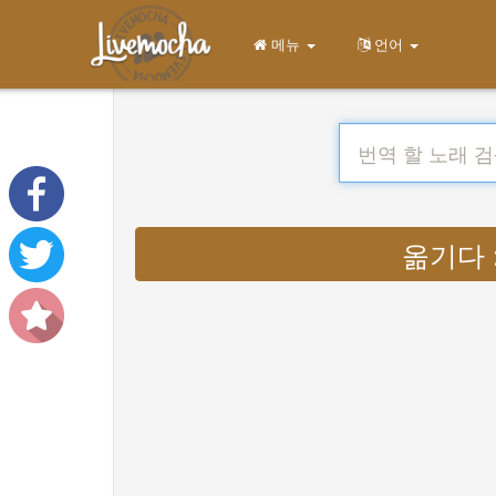
메뉴
언어
옮기다 : 