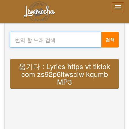
검색
옮기다 : Lyrics https vt tiktok
com zs92p6ltwsclw kqumb
MP3