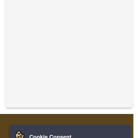
Cookie Consent