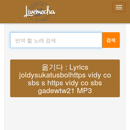
검색
옮기다 : Lyrics
joldysukatusbolhttps vidy co
sbs s https vidy co sbs
gadewtw21 MP3