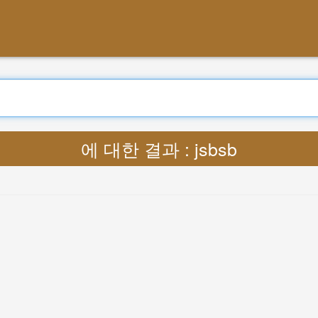
에 대한 결과 : jsbsb