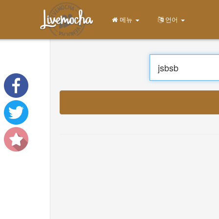
메뉴
언어