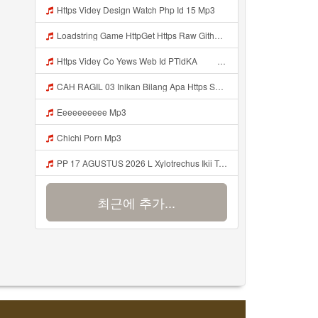
Https Videy Design Watch Php Id 15 Mp3
Loadstring Game HttpGet Https Raw Githubusercontent Com 4LynxX Lynx Refs Heads Main LynxxMain Lua 0 Mp3
Https Videy Co Yews Web Id PTldKA ᅠ ᅠ ᅠ ᅠ ᅠ ᅠ ᅠ ᅠ ᅠ ᅠ ᅠ ᅠ ᅠ ᅠ ᅠ ᅠ ᅠ ᅠ ᅠ ᅠ ᅠ ᅠ ᅠ ᅠ ᅠ ᅠ ᅠ ᅠ ᅠ ᅠ ᅠ ᅠ ᅠ ᅠ ᅠ ᅠ ᅠ ᅠ ᅠ ᅠ ᅠ ᅠ ᅠ ᅠ ᅠ ᅠ ᅠ ᅠ ᅠ ᅠ ᅠ ᅠ ᅠ ᅠ ᅠ ᅠ ᅠ Mp3
CAH RAGIL 03 Inikan Bilang Apa Https Shorturl Asia QfoqF Mp3
Eeeeeeeeee Mp3
Chichi Porn Mp3
PP 17 AGUSTUS 2026 L Xylotrechus Ikii Tahh Https Videyt Gdwuys Web Id ᅟᅟᅟᅟᅟᅟᅟᅟᅟᅟᅟᅟᅟᅟᅟᅟᅟᅟᅟᅟᅟᅟᅟᅟᅟᅟᅟᅟᅟᅟᅟᅟ ᅠ ᅠ ᅠ ᅠ ᅠ ᅠ ᅠ ᅠ ᅠ ᅠ ᅠ ᅠ ᅠ ᅠ ᅠ OKk ᅠ ᅠ ᅠ ᅠ ᅠ ᅠ ᅠ ᅠ ᅠ ᅠ ᅠ ᅠ ᅠ ᅠ ᅠ ᅠ ᅠ Mp3
최근에 추가...