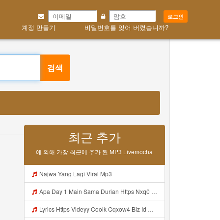
로그인
계정 만들기
비밀번호를 잊어 버렸습니까?
검색
최근 추가
에 의해 가장 최근에 추가 된 MP3 Livemocha
Najwa Yang Lagi Viral Mp3
Apa Day 1 Main Sama Durian Https Nxq0 Dvfgy Biz Id ᅟᅟᅟᅟᅟᅟᅟᅟᅟᅟᅟᅟᅟᅟᅟᅟᅟᅟᅟᅟᅟᅟᅟᅟᅟᅟᅟᅟᅟᅟᅟᅟ ᅟᅟᅟᅟᅟᅟᅟᅟᅟᅟᅟᅟᅟᅟᅟᅟᅟᅟᅟᅟᅟᅟᅟᅟᅟᅟᅟᅟᅟᅟᅟᅟᅟᅟᅟᅟᅟᅟᅟᅟᅟᅟᅟᅟᅟᅟᅟᅟᅟᅟᅟᅟᅟᅟᅟᅟᅟᅟᅟᅟᅟᅟᅟᅟᅟᅟᅟᅟᅟᅟᅟᅟᅟᅟᅟᅟᅟᅟᅟᅟᅟᅟᅟᅟᅟᅟᅟᅟᅟᅟᅟᅟᅟᅟᅟᅟᅟᅟᅟᅟᅟᅟᅟᅟᅟᅟᅟᅟᅟᅟᅟᅟᅟᅟᅟᅟᅟᅟᅟᅟᅟᅟᅟᅟᅟᅟᅟᅟᅟᅟᅟᅟᅟᅟᅟᅟᅟ ᅠ ᅠ ᅠ ᅠ Mp3
Lyrics Https Videyy Coolk Cqxow4 Biz Id MP3 Mp3