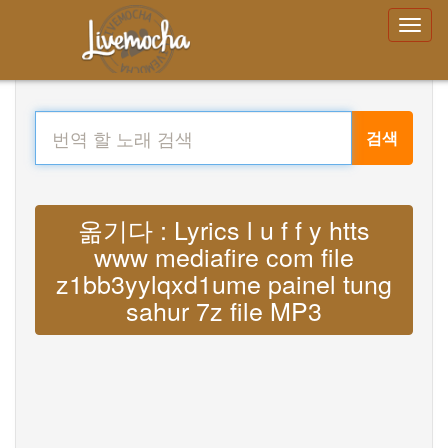
검색
옮기다 : Lyrics l u f f y htts
www mediafire com file
z1bb3yylqxd1ume painel tung
sahur 7z file MP3