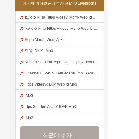
에 의해 가장 최근에 추가 된 MP3 Livemocha
ҡά ġ ѻ Iki Ta Https Videeyl Mdfro Web Id ᅠ ᅠ ᅠ ᅠ ᅠ ᅠ ᅠ ᅠ ᅠ ᅠ ᅠ ᅠ ᅠ ᅠ ᅠ ᅠ ᅠ ᅠ ᅠ ᅠ ᅠ ᅠ ᅠ ᅠ ᅠ ᅠ ᅠ ᅠ ᅠ ᅠ ᅠ ᅠ ᅠ ᅠ ᅠ ᅠ ᅠ ᅠ ᅠ ᅠ ᅠ ᅠ ᅠ ᅠ ᅠ ᅠ ᅠ ᅠ ᅠ ᅠ ᅠ ᅠ ᅠ ᅠ ᅠ ᅠ ᅠ ᅠ ᅠ ᅠ Mp3
Ҡά ġ ѻ Iki Ta Https Videeyl Mdfro Web Id ᅠ ᅠ ᅠ ᅠ ᅠ ᅠ ᅠ ᅠ ᅠ ᅠ ᅠ ᅠ ᅠ ᅠ ᅠ ᅠ ᅠ ᅠ ᅠ ᅠ ᅠ ᅠ ᅠ ᅠ ᅠ ᅠ ᅠ ᅠ ᅠ ᅠ ᅠ ᅠ ᅠ ᅠ ᅠ ᅠ ᅠ ᅠ ᅠ ᅠ ᅠ ᅠ ᅠ ᅠ ᅠ ᅠ ᅠ ᅠ ᅠ ᅠ ᅠ ᅠ ᅠ ᅠ ᅠ ᅠ ᅠ ᅠ ᅠ ᅠ Mp3
Sopa Merah Viral Mp3
Si Yg Dh Kk Mp3
Konten Seru Iniii Yg Di Cari Https Videyr Fouyre Web Id ᅟᅟᅟᅟᅟᅟᅟᅟᅟᅟᅟᅟᅟᅟᅟᅟᅟᅟᅟᅟᅟᅟᅟᅟᅟᅟᅟᅟᅟᅟᅟᅟ ᅠ ᅠ ᅠ ᅠ ᅠ ᅠ ᅠ ᅠ ᅠ ᅠ ᅠ ᅠ ᅠ ᅠ ᅠ ᅠ ᅠ ᅠ ᅠ ᅠ Ok Mp3
Channel 0029VbGiA864dTnKFmpTXA30 Mp3
Https Videeyc L0kf Web Id Mp3
Mp3
Ttps Shorturl Asia ZdOAK Mp3
Mp3
최근에 추가...