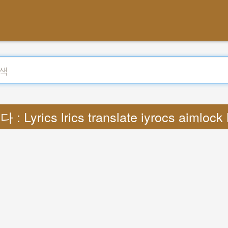
: Lyrics lrics translate iyrocs aimloc