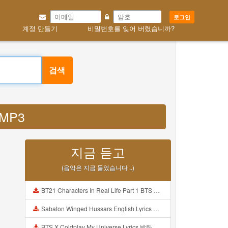
로그인
계정 만들기
비밀번호를 잊어 버렸습니까?
검색
k MP3
지금 듣고
(음악은 지금 들었습니다 ..)
BT21 Characters In Real Life Part 1 BTS AND BT21 방탄소년단 BT21 BT21아가들은 아빠조아 따라쟁이들 BTS Vs BT21 Mp3
Sabaton Winged Hussars English Lyrics Mp3
BTS X Coldplay My Universe Lyrics 방탄소년단 콜드플레이 My Universe 가사 Color Coded Lyrics Han Rom Eng Mp3