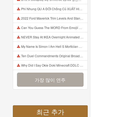
Phi Nhung QU A ĐỜI Chồng Cũ XUẤT HIỆN Khóc Hối Hận Vì Làm Điều KHỦNG KHIẾP Với Cô Mp3
2022 Ford Maverick Trim Levels And Standard Features Explained Mp3
Can You Guess The WORD From Emojii COMPOUND WORD EMOJII CHALLENGE 90 PEOPLE FAIL Guess Mp3
NEVER Stay At IKEA Overnight Animated SCP 3008 Horror Story Mp3
My Name Is Simon I Am Hell S Mortician And I Am Going To Kill God Creepypasta Mp3
Ten Duel Commandments Original Broadway Cast Of Hamilton Lyrics Mp3
Why Did I Say Okie Doki Minecraft DDLC Animated Music Video Song By The Stupendium Mp3
가장 많이 연주
최근 추가