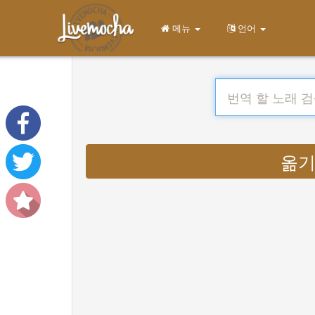
메뉴
언어
옮기다 