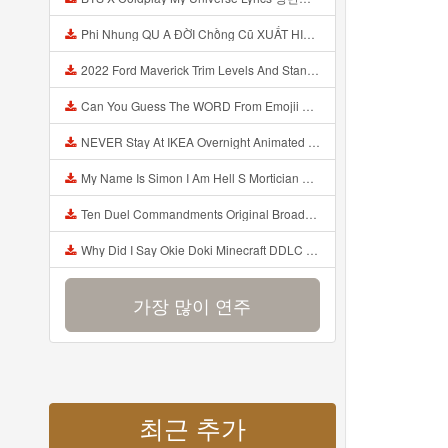
Phi Nhung QU A ĐỜI Chồng Cũ XUẤT HIỆN Khóc Hối Hận Vì Làm Điều KHỦNG KHIẾP Với Cô Mp3
2022 Ford Maverick Trim Levels And Standard Features Explained Mp3
Can You Guess The WORD From Emojii COMPOUND WORD EMOJII CHALLENGE 90 PEOPLE FAIL Guess Mp3
NEVER Stay At IKEA Overnight Animated SCP 3008 Horror Story Mp3
My Name Is Simon I Am Hell S Mortician And I Am Going To Kill God Creepypasta Mp3
Ten Duel Commandments Original Broadway Cast Of Hamilton Lyrics Mp3
Why Did I Say Okie Doki Minecraft DDLC Animated Music Video Song By The Stupendium Mp3
가장 많이 연주
최근 추가