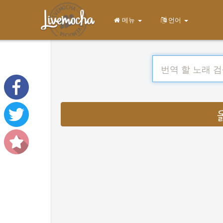
메뉴
언어
옮