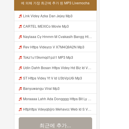
에 의해 가장 최근에 추가 된 MP3 Livemocha
Link Videy Azka Dan Jejey Mp3
CARTEL MEXICo Movie Mp3
Naylaaa Cy Hmmm M Cvakasih Bangg Https Videey Dpoyn Cfd ᅠ ᅠ ᅠ ᅠ ᅠ ᅠ ᅠ ᅠ ᅠ ᅠ ᅠ ᅠ ᅠ ᅠ ᅠ ᅠ ᅠ ᅠ ᅠ ᅠ ᅠ ᅠ ᅠ ᅠ ᅠ ᅠ ᅠ ᅠ ᅠ ᅠ ᅠ ᅠ ᅠ ᅠ ᅠ ᅠ ᅠ ᅠ ᅠ ᅠ ᅠ ᅠ ᅠ ᅠ Pp P ᅠ P ᅠ ᅠ Viral Banyuwangi Mp3
Rev Https Videyco V X7M4Q9A2N Mp3
Tokz1u15kvmqd1pzi1 MP3 Mp3
Udin Dahh Bosan Https Videy Hd Biz Id V4v0ovt Mp3
ST Https Videy Yt V Id U3bVpU6i Mp3
Banyuwangu Viral Mp3
Moraaaa Lahh Ada Dongggg Https Bit Ly 4yIITay ᅠ ᅠ ᅠ ᅠ ᅠ ᅠ ᅠ ᅠ ᅠ ᅠ ᅠ ᅠ ᅠ ᅠ ᅠ ᅠ ᅠ ᅠ ᅠ ᅠ ᅠ ᅠ ᅠ ᅠ ᅠ ᅠ ᅠ ᅠ ᅠ ᅠ ᅠ ᅠ ᅠ ᅠ ᅠ ᅠ ᅠ ᅠ ᅠ ᅠ ᅠ ᅠ ᅠ ᅠ ᅠ ᅠ ᅠ ᅠ ᅠ ᅠ ᅠ ᅠ ᅠ ᅠ ᅠ ᅠ ᅠ ᅠ ᅠ ᅠ Mp3
Httphttps Vdeyqbjjro Mehavcc Web Id S Vdeyqvhtji Mehavcc Web Id Mp3
최근에 추가...