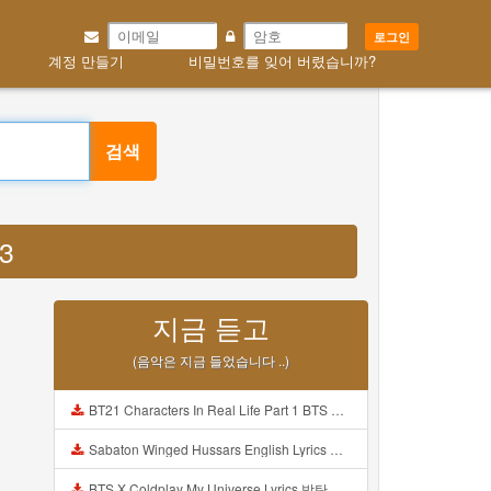
로그인
계정 만들기
비밀번호를 잊어 버렸습니까?
검색
P3
지금 듣고
(음악은 지금 들었습니다 ..)
BT21 Characters In Real Life Part 1 BTS AND BT21 방탄소년단 BT21 BT21아가들은 아빠조아 따라쟁이들 BTS Vs BT21 Mp3
Sabaton Winged Hussars English Lyrics Mp3
BTS X Coldplay My Universe Lyrics 방탄소년단 콜드플레이 My Universe 가사 Color Coded Lyrics Han Rom Eng Mp3