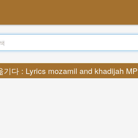
기다 : Lyrics mozamil and khadijah M